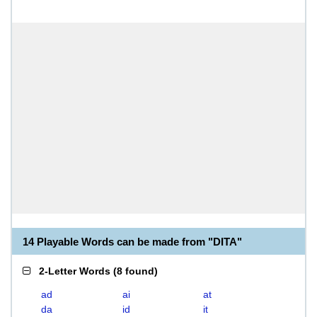
14 Playable Words can be made from "DITA"
2-Letter Words
(
8 found
)
ad
ai
at
da
id
it