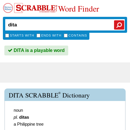
Word Finder
STARTS WITH
ENDS WITH
CONTAINS
DITA is a playable word
®
DITA SCRABBLE
Dictionary
noun
pl.
ditas
a Philippine tree