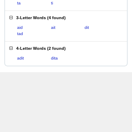
ta
ti
3-Letter Words
(
4 found
)
aid
ait
dit
tad
4-Letter Words
(
2 found
)
adit
dita