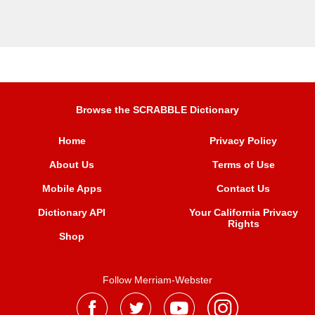
Browse the SCRABBLE Dictionary
Home
Privacy Policy
About Us
Terms of Use
Mobile Apps
Contact Us
Dictionary API
Your California Privacy
Rights
Shop
Follow Merriam-Webster