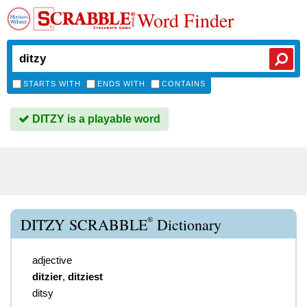
Word Finder
STARTS WITH
ENDS WITH
CONTAINS
DITZY is a playable word
®
DITZY SCRABBLE
Dictionary
adjective
ditzier
,
ditziest
ditsy