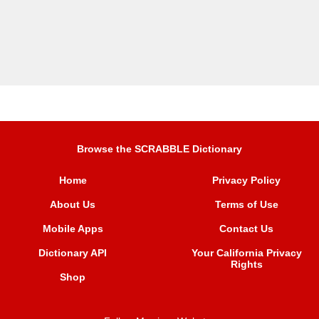
Browse the SCRABBLE Dictionary
Home
Privacy Policy
About Us
Terms of Use
Mobile Apps
Contact Us
Dictionary API
Your California Privacy
Rights
Shop