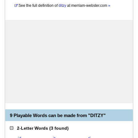
See the full definition of
ditzy
at
merriam-webster.com
»
9 Playable Words can be made from "DITZY"
2-Letter Words
(
3 found
)