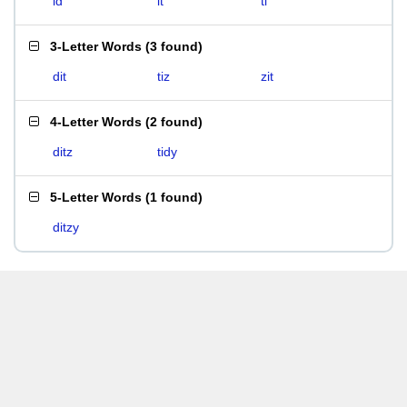
id
it
ti
3-Letter Words
(
3 found
)
dit
tiz
zit
4-Letter Words
(
2 found
)
ditz
tidy
5-Letter Words
(
1 found
)
ditzy