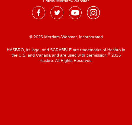
Follow Merriam-Webster
® 2026 Merriam-Webster, Incorporated
HASBRO, its logo, and SCRABBLE are trademarks of Hasbro in
®
the U.S. and Canada and are used with permission
2026
Hasbro. All Rights Reserved.