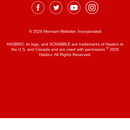
® 2026 Merriam-Webster, Incorporated
HASBRO, its logo, and SCRABBLE are trademarks of Hasbro in
®
the U.S. and Canada and are used with permission
2026
Hasbro. All Rights Reserved.