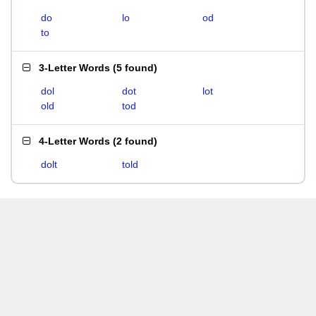
do
lo
od
to
3-Letter Words
(
5 found
)
dol
dot
lot
old
tod
4-Letter Words
(
2 found
)
dolt
told