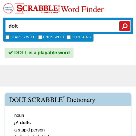
Word Finder
STARTS WITH
ENDS WITH
CONTAINS
DOLT is a playable word
®
DOLT SCRABBLE
Dictionary
noun
pl.
dolts
a stupid person