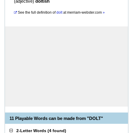
(
adjective
)
doltish
See the full definition of
dolt
at
merriam-webster.com
»
11 Playable Words can be made from "DOLT"
2-Letter Words
(
4 found
)