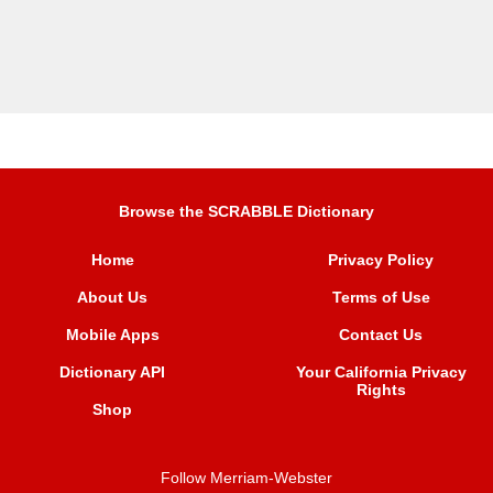
Browse the SCRABBLE Dictionary
Home
Privacy Policy
About Us
Terms of Use
Mobile Apps
Contact Us
Dictionary API
Your California Privacy
Rights
Shop
Follow Merriam-Webster