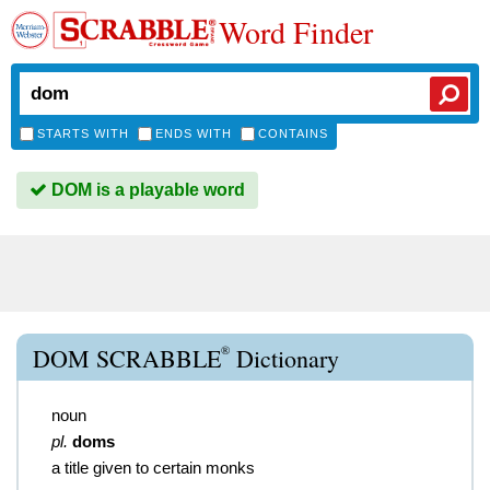
Word Finder
STARTS WITH
ENDS WITH
CONTAINS
DOM is a playable word
®
DOM SCRABBLE
Dictionary
noun
pl.
doms
a title given to certain monks