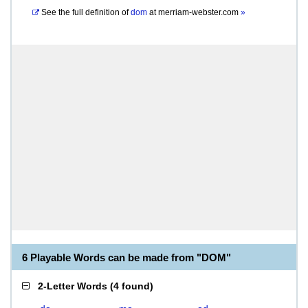
See the full definition of
dom
at
merriam-webster.com
»
6 Playable Words can be made from "DOM"
2-Letter Words
(
4 found
)