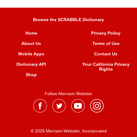
Browse the SCRABBLE Dictionary
Home
Privacy Policy
About Us
Terms of Use
Mobile Apps
Contact Us
Dictionary API
Your California Privacy
Rights
Shop
Follow Merriam-Webster
® 2026 Merriam-Webster, Incorporated