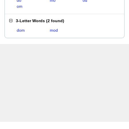
do
mo
od
om
3-Letter Words
(
2 found
)
dom
mod