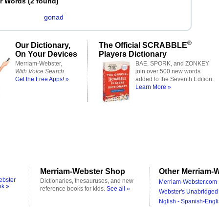
er Words
(
2 found
)
gonad
®
Our Dictionary,
The Official SCRABBLE
On Your Devices
Players Dictionary
Merriam-Webster,
BAE, SPORK, and ZONKEY
With Voice Search
join over 500 new words
Get the Free Apps! »
added to the Seventh Edition.
Learn More »
Merriam-Webster Shop
Other Merriam-W
ebster
Dictionaries, thesauruses, and new
Merriam-Webster.com 
ok »
reference books for kids.
See all »
Webster's Unabridged 
Nglish - Spanish-Engli