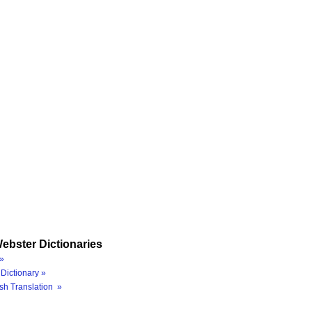
ebster Dictionaries
»
Dictionary »
sh Translation »