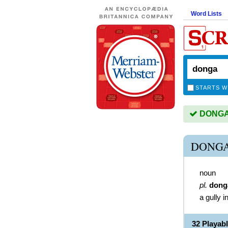
Word Lists
STARTS W
DONGA i
DONGA
noun
pl.
dong
a gully i
32 Playa