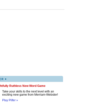
▸
ER
ghtfully Ruthless New Word Game
Take your skills to the next level with an
exciting new game from Merriam-Webster!
Play Pilfer »