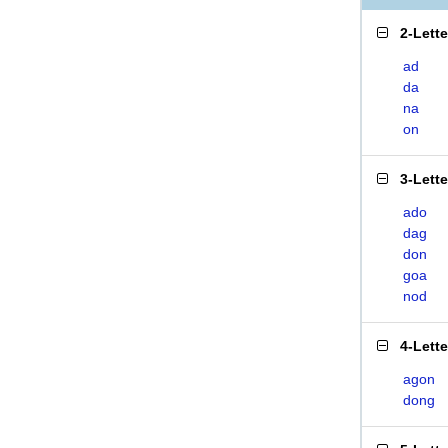
2-Lett
ad
da
na
on
3-Lett
ado
dag
don
goa
nod
4-Lett
agon
dong