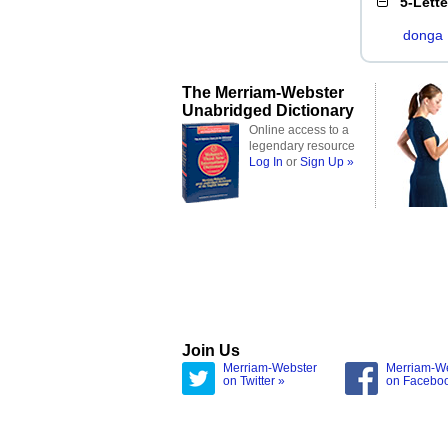
5-Lett
donga
The Merriam-Webster
Unabridged Dictionary
Online access to a
legendary resource
Log In
or
Sign Up »
Join Us
Merriam-Webster
Merriam-W
on Twitter »
on Facebo