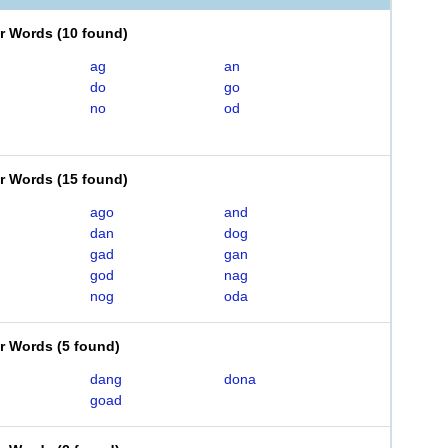
er Words
(
10 found
)
ag
an
do
go
no
od
er Words
(
15 found
)
ago
and
dan
dog
gad
gan
god
nag
nog
oda
er Words
(
5 found
)
dang
dona
goad