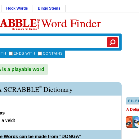
Hook Words
Bingo Stems
Word Finder
ITH
ENDS WITH
CONTAINS
s a playable word
®
 SCRABBLE
Dictionary
PILF
A Deli
as
n a veldt
ble Words can be made from "DONGA"