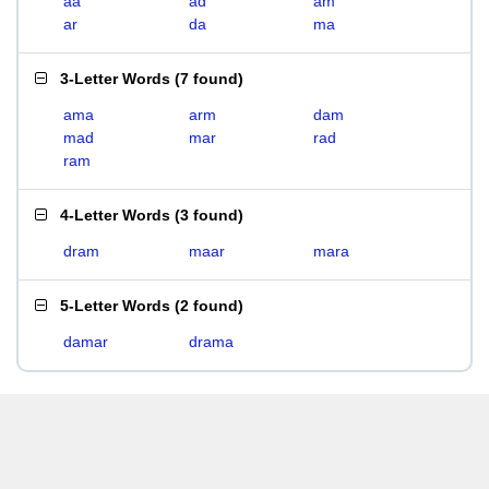
aa
ad
am
ar
da
ma
3-Letter Words
(
7 found
)
ama
arm
dam
mad
mar
rad
ram
4-Letter Words
(
3 found
)
dram
maar
mara
5-Letter Words
(
2 found
)
damar
drama