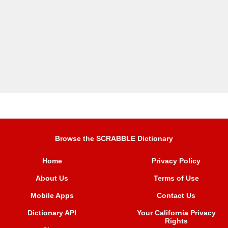
Browse the SCRABBLE Dictionary
Home
Privacy Policy
About Us
Terms of Use
Mobile Apps
Contact Us
Dictionary API
Your California Privacy
Rights