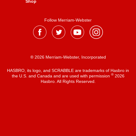
Shop
Follow Merriam-Webster
® 2026 Merriam-Webster, Incorporated
HASBRO, its logo, and SCRABBLE are trademarks of Hasbro in
®
the U.S. and Canada and are used with permission
2026
Hasbro. All Rights Reserved.