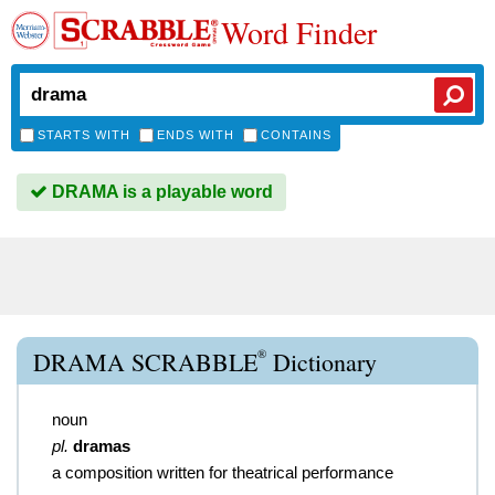
Word Finder
STARTS WITH
ENDS WITH
CONTAINS
DRAMA is a playable word
®
DRAMA SCRABBLE
Dictionary
noun
pl.
dramas
a composition written for theatrical performance