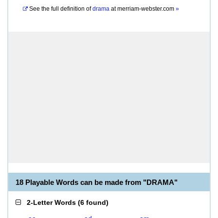
See the full definition of
drama
at
merriam-webster.com
»
18 Playable Words can be made from "DRAMA"
2-Letter Words
(
6 found
)