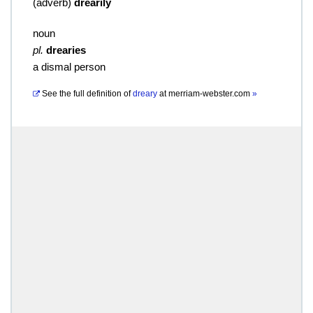
(
adverb
)
drearily
noun
pl.
drearies
a dismal person
See the full definition of
dreary
at
merriam-webster.com
»