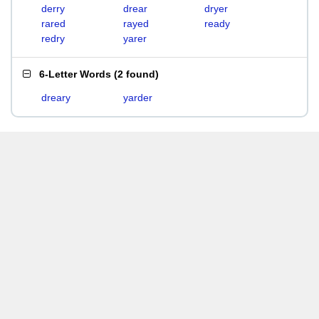
derry
drear
dryer
rared
rayed
ready
redry
yarer
6-Letter Words
(
2 found
)
dreary
yarder