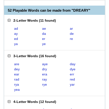
52 Playable Words can be made from "DREARY"
2-Letter Words
(
11 found
)
ad
ae
ar
ay
da
de
ed
er
re
ya
ye
3-Letter Words
(
16 found
)
are
aye
day
dey
dry
dye
ear
era
err
rad
ray
red
rya
rye
yar
yea
4-Letter Words
(
12 found
)