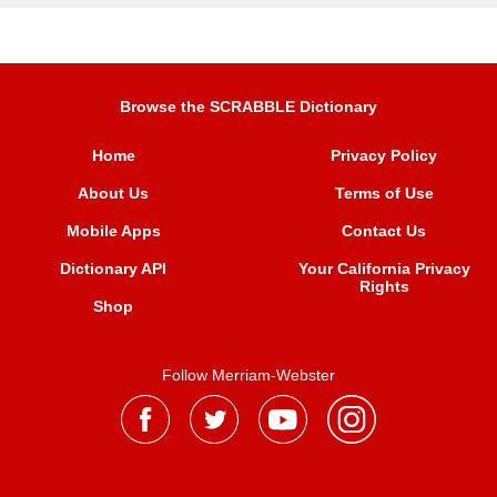
Browse the SCRABBLE Dictionary
Home
Privacy Policy
About Us
Terms of Use
Mobile Apps
Contact Us
Dictionary API
Your California Privacy
Rights
Shop
Follow Merriam-Webster