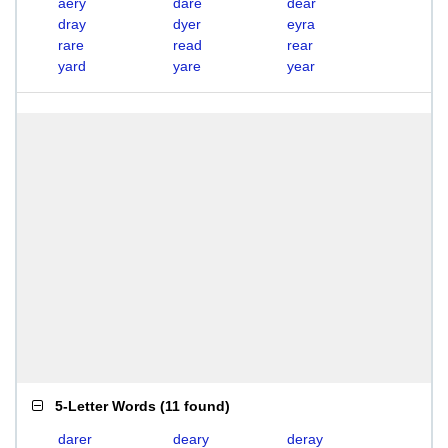
aery
dare
dear
dray
dyer
eyra
rare
read
rear
yard
yare
year
5-Letter Words
(
11 found
)
darer
deary
deray