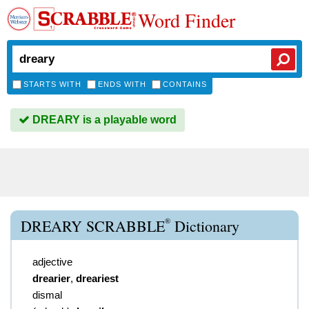
Word Finder
STARTS WITH
ENDS WITH
CONTAINS
DREARY is a playable word
®
DREARY SCRABBLE
Dictionary
adjective
drearier
,
dreariest
dismal