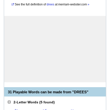
See the full definition of
drees
at
merriam-webster.com
»
31 Playable Words can be made from "DREES"
2-Letter Words
(
5 found
)