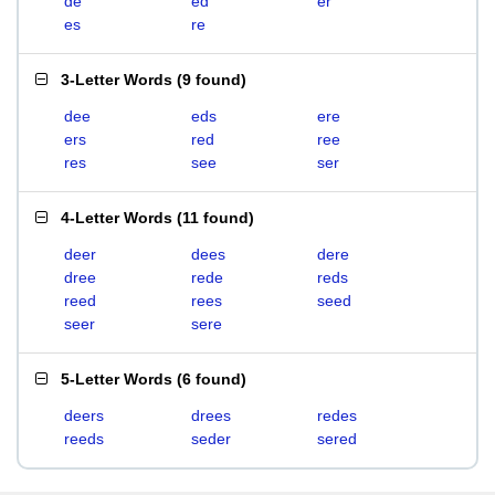
de
ed
er
es
re
3-Letter Words
(
9 found
)
dee
eds
ere
ers
red
ree
res
see
ser
4-Letter Words
(
11 found
)
deer
dees
dere
dree
rede
reds
reed
rees
seed
seer
sere
5-Letter Words
(
6 found
)
deers
drees
redes
reeds
seder
sered