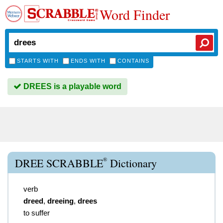
Word Finder
STARTS WITH
ENDS WITH
CONTAINS
DREES is a playable word
®
DREE SCRABBLE
Dictionary
verb
dreed
,
dreeing
,
drees
to suffer