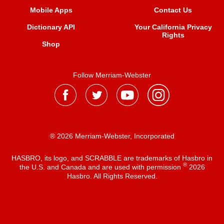
Mobile Apps
Contact Us
Dictionary API
Your California Privacy
Rights
Shop
Follow Merriam-Webster
® 2026 Merriam-Webster, Incorporated
HASBRO, its logo, and SCRABBLE are trademarks of Hasbro in
®
the U.S. and Canada and are used with permission
2026
Hasbro. All Rights Reserved.