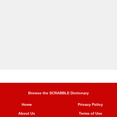
Browse the SCRABBLE Dictionary
Home
Privacy Policy
About Us
Terms of Use