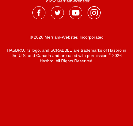
Follow Merriam-Webster
® 2026 Merriam-Webster, Incorporated
HASBRO, its logo, and SCRABBLE are trademarks of Hasbro in
®
the U.S. and Canada and are used with permission
2026
Hasbro. All Rights Reserved.