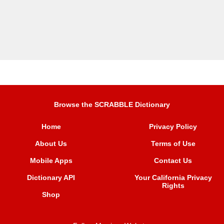
Browse the SCRABBLE Dictionary
Home
Privacy Policy
About Us
Terms of Use
Mobile Apps
Contact Us
Dictionary API
Your California Privacy
Rights
Shop