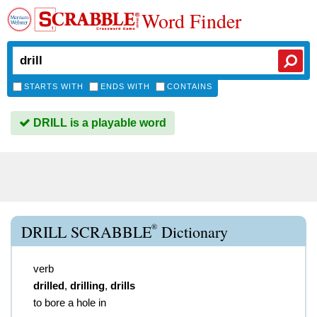
Word Finder
STARTS WITH
ENDS WITH
CONTAINS
DRILL is a playable word
®
DRILL SCRABBLE
Dictionary
verb
drilled
,
drilling
,
drills
to bore a hole in