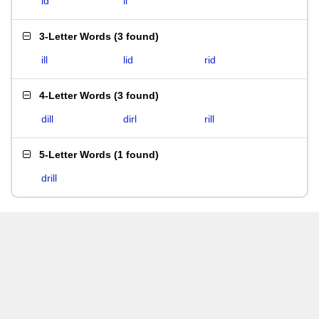
id
li
3-Letter Words
(
3 found
)
ill
lid
rid
4-Letter Words
(
3 found
)
dill
dirl
rill
5-Letter Words
(
1 found
)
drill