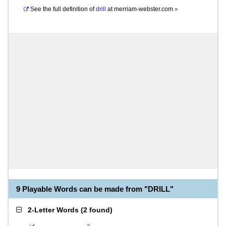
See the full definition of
drill
at
merriam-webster.com
»
9 Playable Words can be made from "DRILL"
2-Letter Words
(
2 found
)