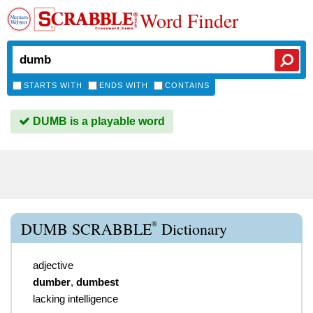
Word Finder
STARTS WITH
ENDS WITH
CONTAINS
DUMB is a playable word
®
DUMB SCRABBLE
Dictionary
adjective
dumber
,
dumbest
lacking intelligence