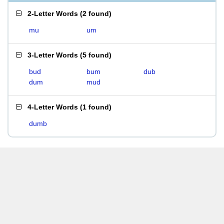
2-Letter Words
(
2 found
)
mu
um
3-Letter Words
(
5 found
)
bud
bum
dub
dum
mud
4-Letter Words
(
1 found
)
dumb