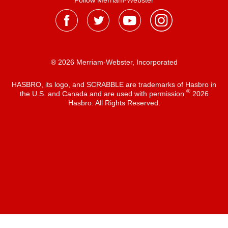
Follow Merriam-Webster
® 2026 Merriam-Webster, Incorporated
HASBRO, its logo, and SCRABBLE are trademarks of Hasbro in
®
the U.S. and Canada and are used with permission
2026
Hasbro. All Rights Reserved.