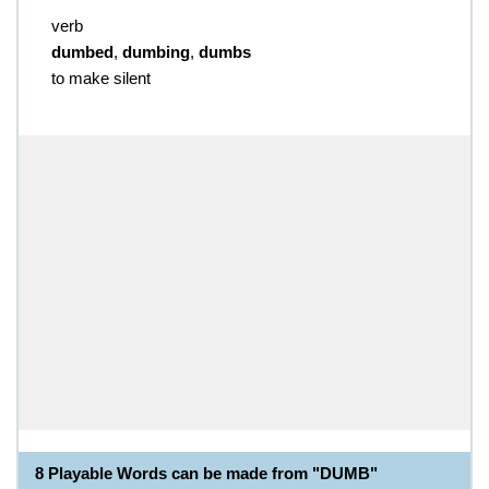
verb
dumbed
,
dumbing
,
dumbs
to make silent
8 Playable Words can be made from "DUMB"