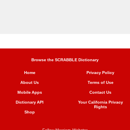
Browse the SCRABBLE Dictionary
Home
Privacy Policy
About Us
Terms of Use
Mobile Apps
Contact Us
Dictionary API
Your California Privacy
Rights
Shop