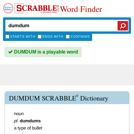
Word Finder
STARTS WITH
ENDS WITH
CONTAINS
DUMDUM is a playable word
®
DUMDUM SCRABBLE
Dictionary
noun
pl.
dumdums
a type of bullet