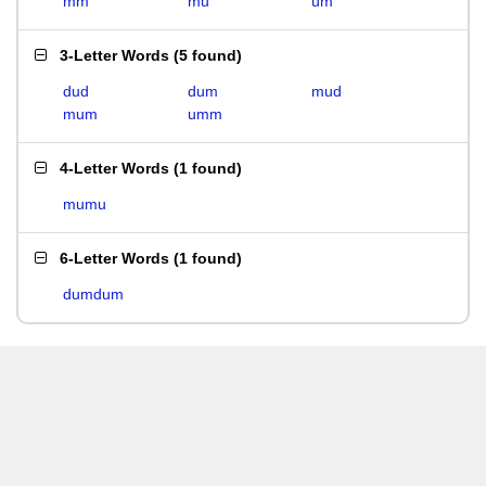
mm
mu
um
3-Letter Words
(
5 found
)
dud
dum
mud
mum
umm
4-Letter Words
(
1 found
)
mumu
6-Letter Words
(
1 found
)
dumdum