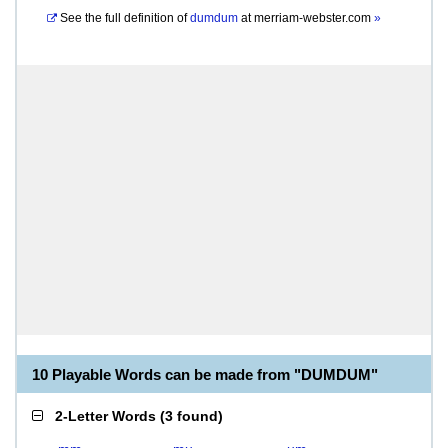
See the full definition of
dumdum
at
merriam-webster.com
»
10 Playable Words can be made from "DUMDUM"
2-Letter Words
(
3 found
)