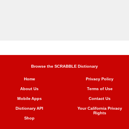
Browse the SCRABBLE Dictionary
Home
Privacy Policy
About Us
Terms of Use
Mobile Apps
Contact Us
Dictionary API
Your California Privacy
Rights
Shop