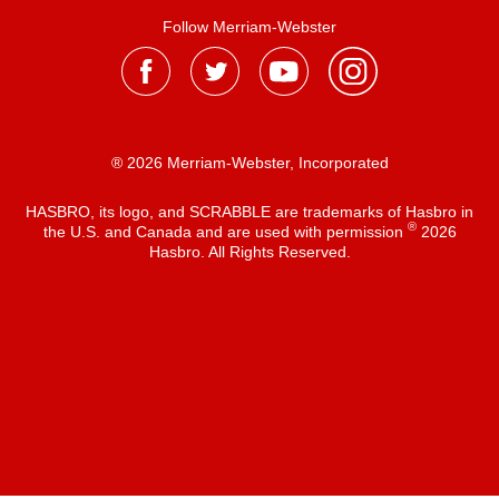
Follow Merriam-Webster
® 2026 Merriam-Webster, Incorporated
HASBRO, its logo, and SCRABBLE are trademarks of Hasbro in
®
the U.S. and Canada and are used with permission
2026
Hasbro. All Rights Reserved.