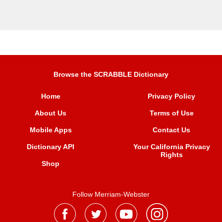
Browse the SCRABBLE Dictionary
Home
Privacy Policy
About Us
Terms of Use
Mobile Apps
Contact Us
Dictionary API
Your California Privacy
Rights
Shop
Follow Merriam-Webster