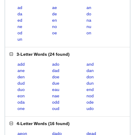
ad
ae
an
da
de
do
ed
en
na
ne
no
nu
od
oe
on
un
3-Letter Words
(
24 found
)
add
ado
and
ane
dad
dan
den
doe
don
dud
due
dun
duo
eau
end
eon
nae
nod
oda
odd
ode
one
oud
udo
4-Letter Words
(
16 found
)
aeon
dado
dead