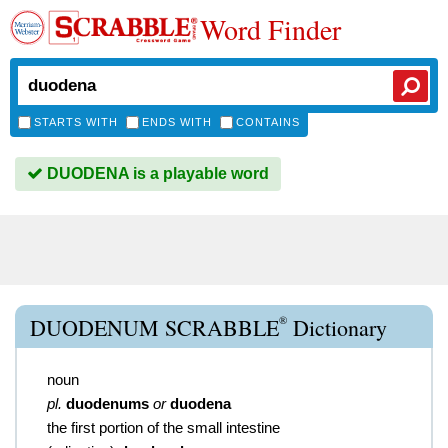
Word Finder
STARTS WITH
ENDS WITH
CONTAINS
DUODENA is a playable word
®
DUODENUM SCRABBLE
Dictionary
noun
pl.
duodenums
or
duodena
the first portion of the small intestine