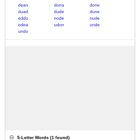
dean
dona
done
duad
dude
dune
eddo
node
nude
odea
udon
unde
undo
5-Letter Words
(
1 found
)