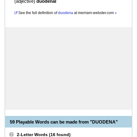
(
adjective
)
duodenal
See the full definition of
duodena
at
merriam-webster.com
»
59 Playable Words can be made from "DUODENA"
2-Letter Words
(
16 found
)