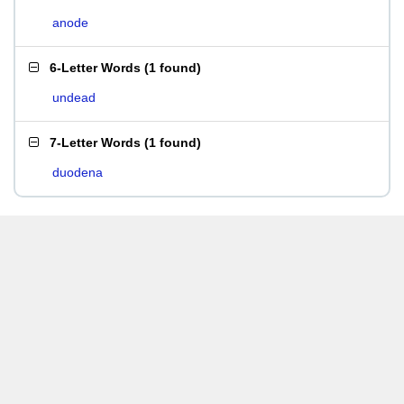
anode
6-Letter Words
(
1 found
)
undead
7-Letter Words
(
1 found
)
duodena