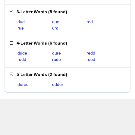
3-Letter Words
(
5 found
)
dud
due
red
rue
urd
4-Letter Words
(
6 found
)
dude
dure
redd
rudd
rude
rued
5-Letter Words
(
2 found
)
dured
udder