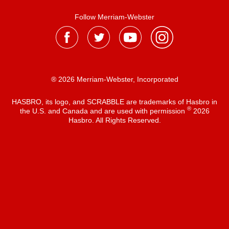
Follow Merriam-Webster
® 2026 Merriam-Webster, Incorporated
HASBRO, its logo, and SCRABBLE are trademarks of Hasbro in
®
the U.S. and Canada and are used with permission
2026
Hasbro. All Rights Reserved.