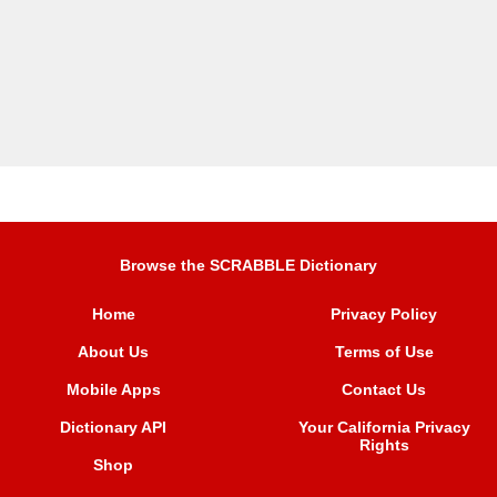
Browse the SCRABBLE Dictionary
Home
Privacy Policy
About Us
Terms of Use
Mobile Apps
Contact Us
Dictionary API
Your California Privacy
Rights
Shop