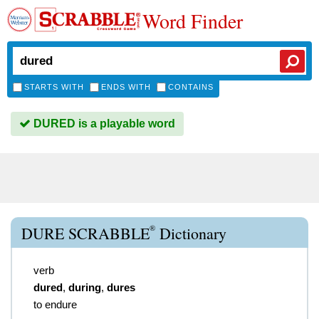
Word Finder
STARTS WITH
ENDS WITH
CONTAINS
DURED is a playable word
®
DURE SCRABBLE
Dictionary
verb
dured
,
during
,
dures
to endure