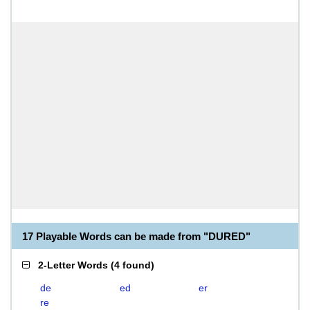
17 Playable Words can be made from "DURED"
2-Letter Words
(
4 found
)
de
ed
er
re