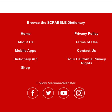
Browse the SCRABBLE Dictionary
Home
Privacy Policy
About Us
Terms of Use
Mobile Apps
Contact Us
Dictionary API
Your California Privacy
Rights
Shop
Follow Merriam-Webster