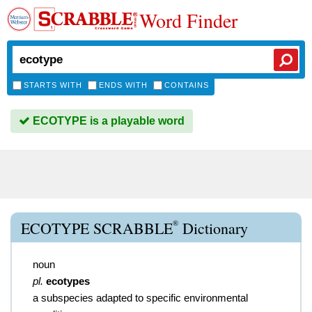
Word Finder
STARTS WITH
ENDS WITH
CONTAINS
ECOTYPE is a playable word
®
ECOTYPE SCRABBLE
Dictionary
noun
pl.
ecotypes
a subspecies adapted to specific environmental