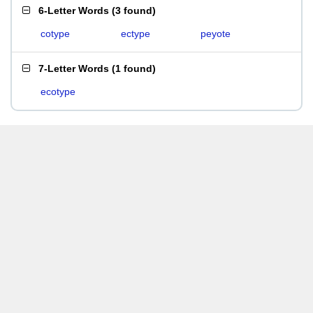
6-Letter Words
(
3 found
)
cotype
ectype
peyote
7-Letter Words
(
1 found
)
ecotype