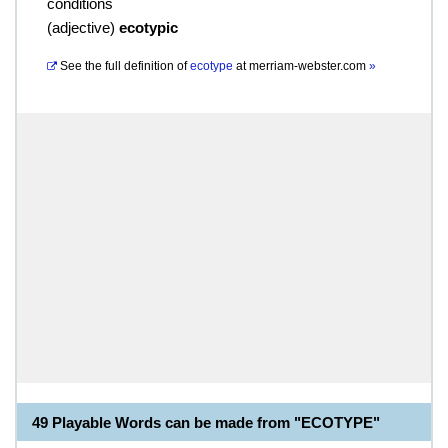
conditions
(
adjective
)
ecotypic
See the full definition of
ecotype
at
merriam-webster.com
»
49 Playable Words can be made from "ECOTYPE"