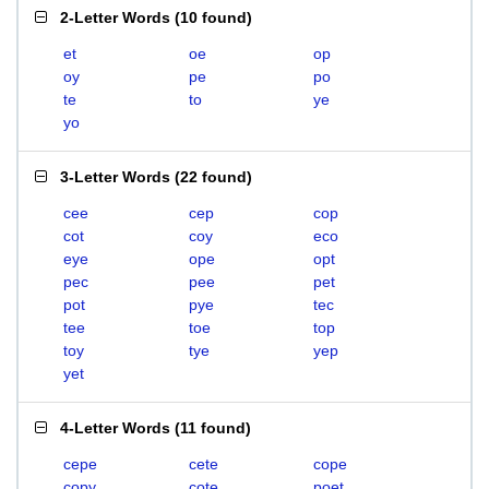
2-Letter Words
(
10 found
)
et
oe
op
oy
pe
po
te
to
ye
yo
3-Letter Words
(
22 found
)
cee
cep
cop
cot
coy
eco
eye
ope
opt
pec
pee
pet
pot
pye
tec
tee
toe
top
toy
tye
yep
yet
4-Letter Words
(
11 found
)
cepe
cete
cope
copy
cote
poet