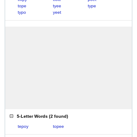
tope
tyee
type
typo
yeet
5-Letter Words
(
2 found
)
tepoy
topee