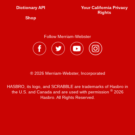
Dictionary API
Your California Privacy
Rights
Shop
Follow Merriam-Webster
® 2026 Merriam-Webster, Incorporated
HASBRO, its logo, and SCRABBLE are trademarks of Hasbro in
®
the U.S. and Canada and are used with permission
2026
Hasbro. All Rights Reserved.