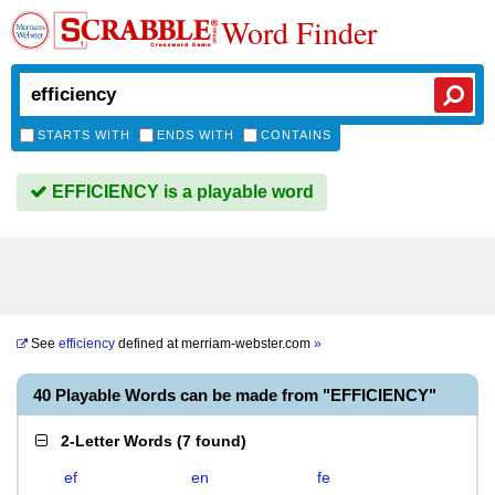
Word Finder
STARTS WITH
ENDS WITH
CONTAINS
EFFICIENCY is a playable word
See
efficiency
defined at
merriam-webster.com
»
40 Playable Words can be made from "EFFICIENCY"
2-Letter Words
(
7 found
)
ef
en
fe