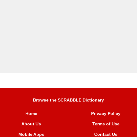
Browse the SCRABBLE Dictionary
Home
Privacy Policy
About Us
Terms of Use
Mobile Apps
Contact Us