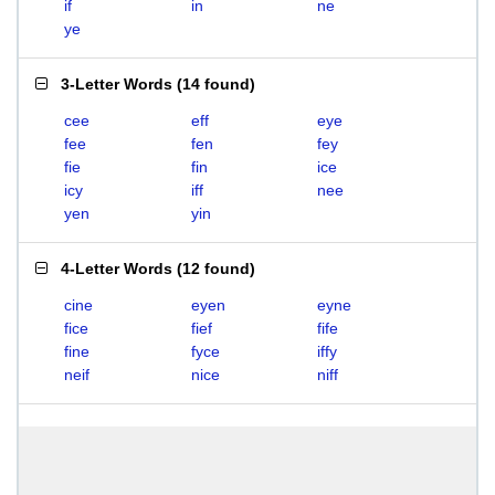
if
in
ne
ye
3-Letter Words
(
14 found
)
cee
eff
eye
fee
fen
fey
fie
fin
ice
icy
iff
nee
yen
yin
4-Letter Words
(
12 found
)
cine
eyen
eyne
fice
fief
fife
fine
fyce
iffy
neif
nice
niff