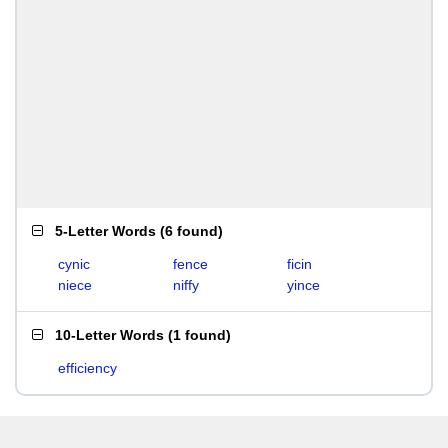
5-Letter Words
(
6 found
)
cynic
fence
ficin
niece
niffy
yince
10-Letter Words
(
1 found
)
efficiency