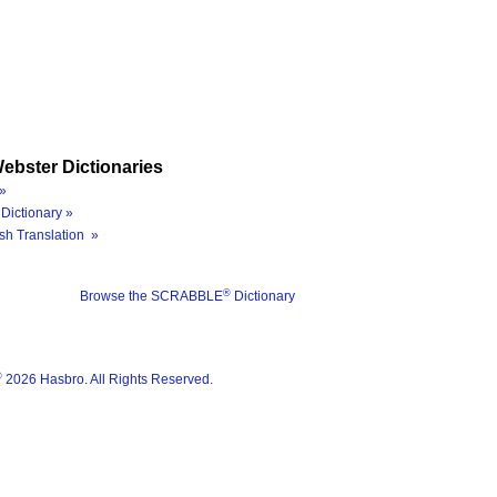
ebster Dictionaries
»
Dictionary »
sh Translation »
®
Browse the SCRABBLE
Dictionary
®
2026 Hasbro. All Rights Reserved.