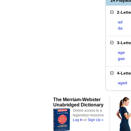
14 Playab
2-Lett
ad
da
3-Lett
age
gae
4-Lett
aged
The Merriam-Webster
Unabridged Dictionary
Online access to a
legendary resource
Log In
or
Sign Up »