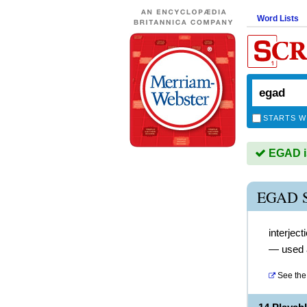
Word Lists
STARTS W
EGAD is
EGAD 
interject
— used a
See the 