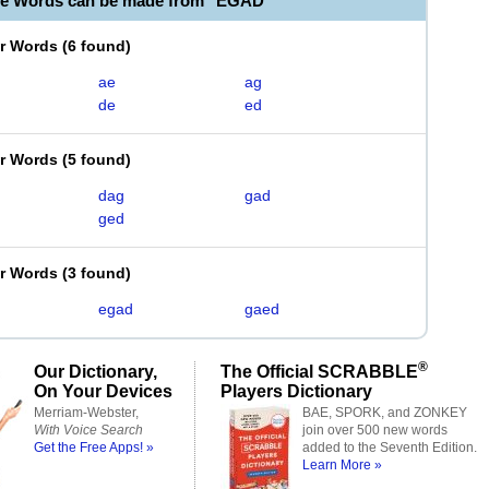
le Words can be made from "EGAD"
er Words
(
6 found
)
ae
ag
de
ed
er Words
(
5 found
)
dag
gad
ged
er Words
(
3 found
)
egad
gaed
®
Our Dictionary,
The Official SCRABBLE
On Your Devices
Players Dictionary
Merriam-Webster,
BAE, SPORK, and ZONKEY
With Voice Search
join over 500 new words
Get the Free Apps! »
added to the Seventh Edition.
Learn More »