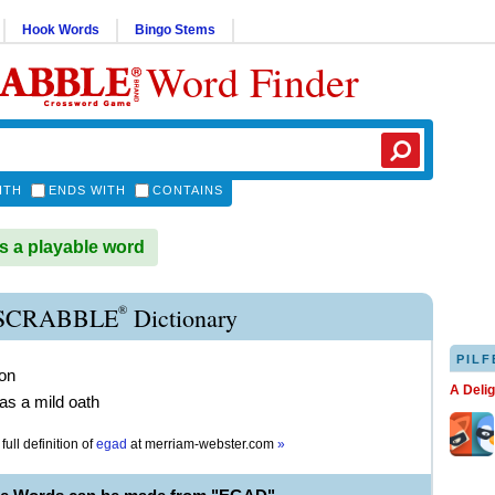
Hook Words
Bingo Stems
Word Finder
ITH
ENDS WITH
CONTAINS
 a playable word
®
SCRABBLE
Dictionary
PILF
ion
A Deli
s a mild oath
full definition of
egad
at
merriam-webster.com
»