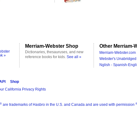
Merriam-Webster Shop
Other Merriam-W
ebster
Dictionaries, thesauruses, and new
Merriam-Webster.com 
ok »
reference books for kids.
See all »
Webster's Unabridged 
Nglish - Spanish-Engli
 API
Shop
ur California Privacy Rights
®
are trademarks of Hasbro in the U.S. and Canada and are used with permission