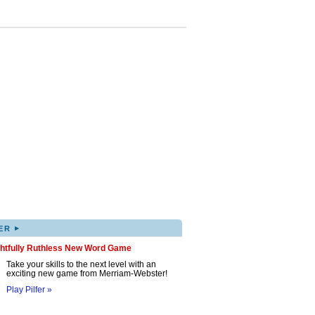
▸
ER
ghtfully Ruthless New Word Game
Take your skills to the next level with an
exciting new game from Merriam-Webster!
Play Pilfer »