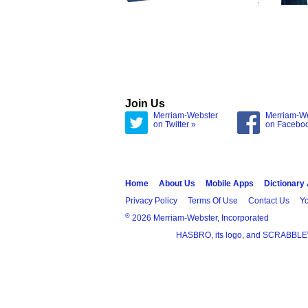
Join Us
Merriam-Webster
Merriam-W
on Twitter »
on Facebo
Home
About Us
Mobile Apps
Dictionary
Privacy Policy
Terms Of Use
Contact Us
Yo
®
2026 Merriam-Webster, Incorporated
HASBRO, its logo, and SCRABBLE