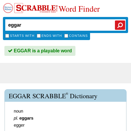
Word Finder
STARTS WITH
ENDS WITH
CONTAINS
EGGAR is a playable word
®
EGGAR SCRABBLE
Dictionary
noun
pl.
eggars
egger