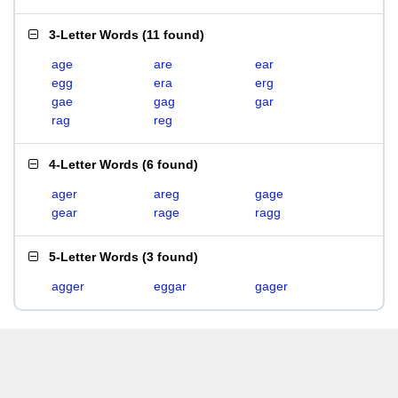
3-Letter Words
(
11 found
)
age
are
ear
egg
era
erg
gae
gag
gar
rag
reg
4-Letter Words
(
6 found
)
ager
areg
gage
gear
rage
ragg
5-Letter Words
(
3 found
)
agger
eggar
gager