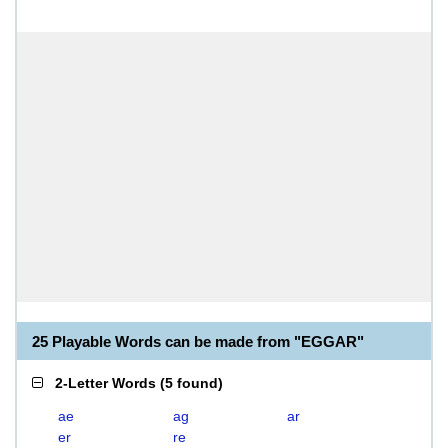
25 Playable Words can be made from "EGGAR"
2-Letter Words
(
5 found
)
ae
ag
ar
er
re