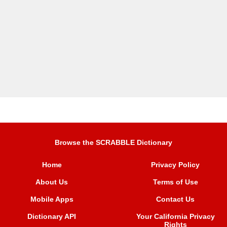
Browse the SCRABBLE Dictionary
Home
Privacy Policy
About Us
Terms of Use
Mobile Apps
Contact Us
Dictionary API
Your California Privacy
Rights