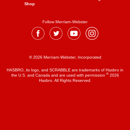
Shop
Follow Merriam-Webster
® 2026 Merriam-Webster, Incorporated
HASBRO, its logo, and SCRABBLE are trademarks of Hasbro in
®
the U.S. and Canada and are used with permission
2026
Hasbro. All Rights Reserved.