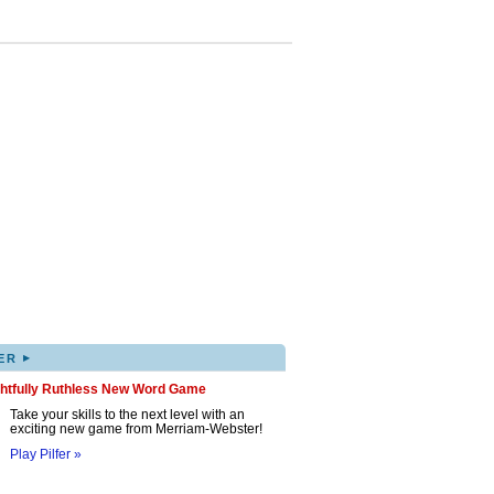
▸
ER
ghtfully Ruthless New Word Game
Take your skills to the next level with an
exciting new game from Merriam-Webster!
Play Pilfer »