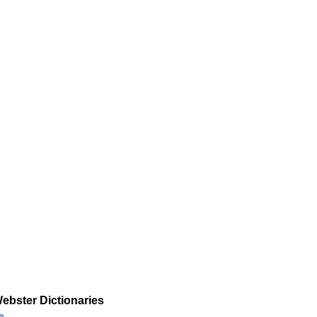
ebster Dictionaries
»