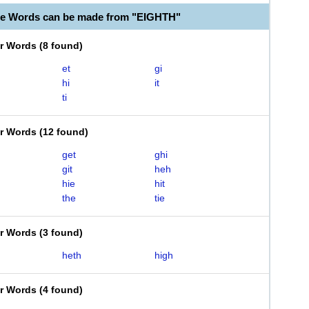
le Words can be made from "EIGHTH"
er Words
(
8 found
)
et
gi
hi
it
ti
er Words
(
12 found
)
get
ghi
git
heh
hie
hit
the
tie
er Words
(
3 found
)
heth
high
er Words
(
4 found
)