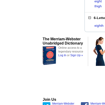
eight
thigh
6-Lett
eighth
The Merriam-Webster
Unabridged Dictionary
Online access to a
legendary resource
Log In
or
Sign Up »
Join Us
Merriam-Webster
Merriam-W