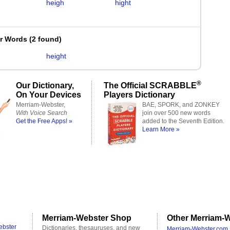
heigh
hight
er Words
(
2 found
)
height
®
Our Dictionary,
The Official SCRABBLE
On Your Devices
Players Dictionary
Merriam-Webster,
BAE, SPORK, and ZONKEY
With Voice Search
join over 500 new words
Get the Free Apps! »
added to the Seventh Edition.
Learn More »
Merriam-Webster Shop
Other Merriam-W
ebster
Dictionaries, thesauruses, and new
Merriam-Webster.com 