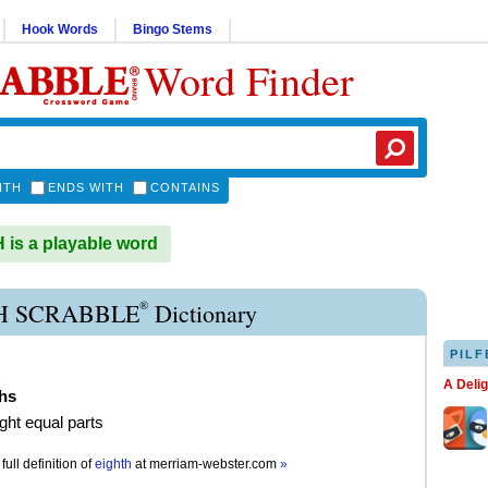
Hook Words
Bingo Stems
Word Finder
ITH
ENDS WITH
CONTAINS
is a playable word
®
H SCRABBLE
Dictionary
PILF
A Deli
ths
ight equal parts
full definition of
eighth
at
merriam-webster.com
»