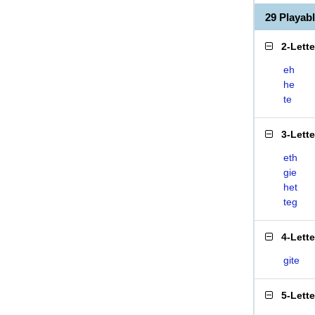
29 Playab
2-Lett
eh
he
te
3-Lett
eth
gie
het
teg
4-Lett
gite
5-Lett