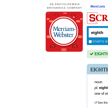
Word Lists
STARTS W
EIGHTH 
EIGHT
noun
pl.
eigh
one of e
See the 