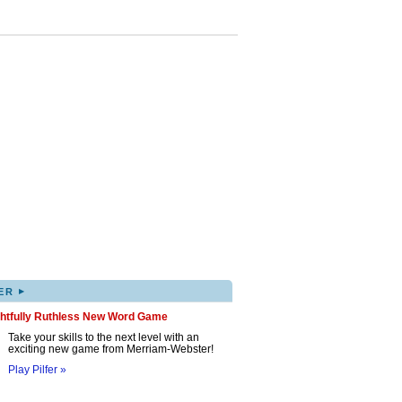
▸
ER
ghtfully Ruthless New Word Game
Take your skills to the next level with an
exciting new game from Merriam-Webster!
Play Pilfer »