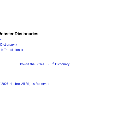
ebster Dictionaries
»
Dictionary »
sh Translation »
®
Browse the SCRABBLE
Dictionary
®
2026 Hasbro. All Rights Reserved.