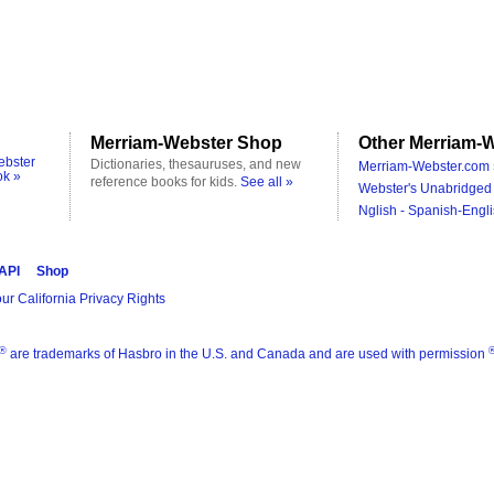
Merriam-Webster Shop
Other Merriam-W
ebster
Dictionaries, thesauruses, and new
Merriam-Webster.com 
ok »
reference books for kids.
See all »
Webster's Unabridged 
Nglish - Spanish-Engli
 API
Shop
ur California Privacy Rights
®
are trademarks of Hasbro in the U.S. and Canada and are used with permission