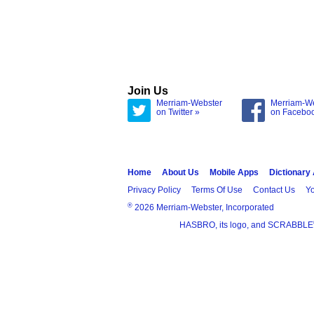
Join Us
Merriam-Webster
Merriam-W
on Twitter »
on Facebo
Home
About Us
Mobile Apps
Dictionary
Privacy Policy
Terms Of Use
Contact Us
Yo
®
2026 Merriam-Webster, Incorporated
HASBRO, its logo, and SCRABBLE