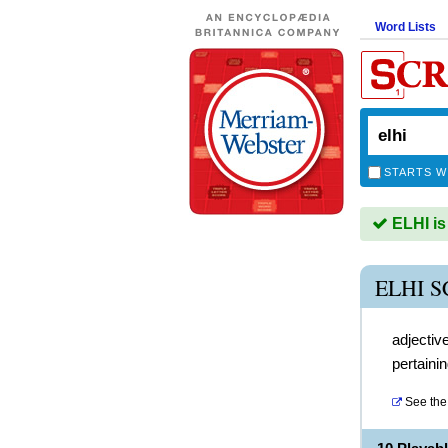
Word Lists
STARTS W
ELHI is
ELHI 
adjectiv
pertaini
See the 