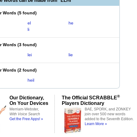
le Words can be made from "ELHI"
er Words
(
5 found
)
el
he
li
er Words
(
3 found
)
lei
lie
er Words
(
2 found
)
heil
®
Our Dictionary,
The Official SCRABBLE
On Your Devices
Players Dictionary
Merriam-Webster,
BAE, SPORK, and ZONKEY
With Voice Search
join over 500 new words
Get the Free Apps! »
added to the Seventh Edition.
Learn More »