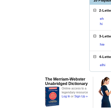
10 Playab
2-Lett
eh
hi
3-Lett
hie
4-Lett
elhi
The Merriam-Webster
Unabridged Dictionary
Online access to a
legendary resource
Log In
or
Sign Up »