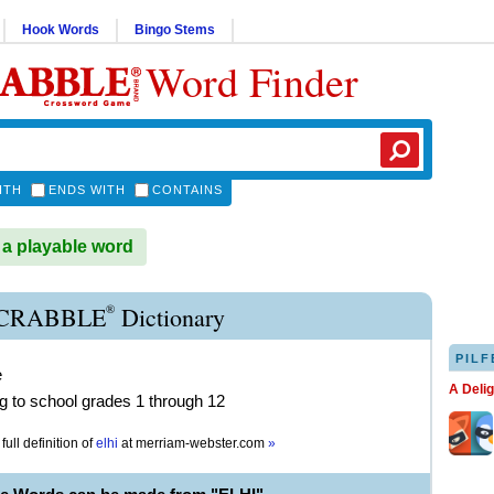
Hook Words
Bingo Stems
Word Finder
ITH
ENDS WITH
CONTAINS
 a playable word
®
SCRABBLE
Dictionary
PILF
e
A Deli
ng to school grades 1 through 12
full definition of
elhi
at
merriam-webster.com
»