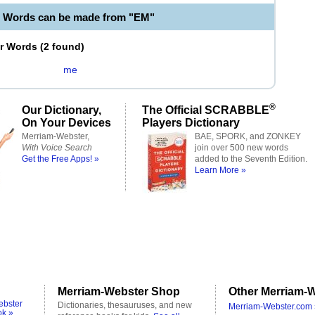
e Words can be made from "EM"
er Words
(
2 found
)
me
®
Our Dictionary,
The Official SCRABBLE
On Your Devices
Players Dictionary
Merriam-Webster,
BAE, SPORK, and ZONKEY
With Voice Search
join over 500 new words
Get the Free Apps! »
added to the Seventh Edition.
Learn More »
Merriam-Webster Shop
Other Merriam-W
ebster
Dictionaries, thesauruses, and new
Merriam-Webster.com 
ok »