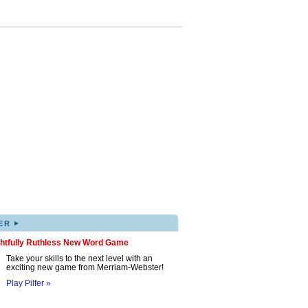
▸
ER
ghtfully Ruthless New Word Game
Take your skills to the next level with an
exciting new game from Merriam-Webster!
Play Pilfer »