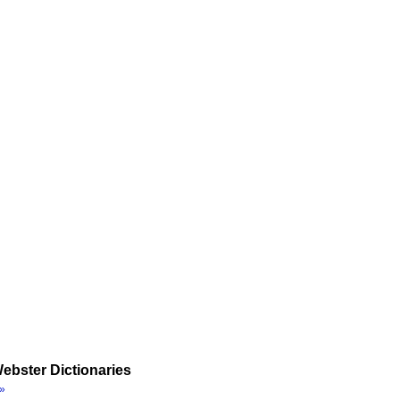
ebster Dictionaries
»