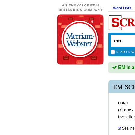
Word Lists
STARTS W
EM is a
EM SC
noun
pl.
ems
the lette
See the 