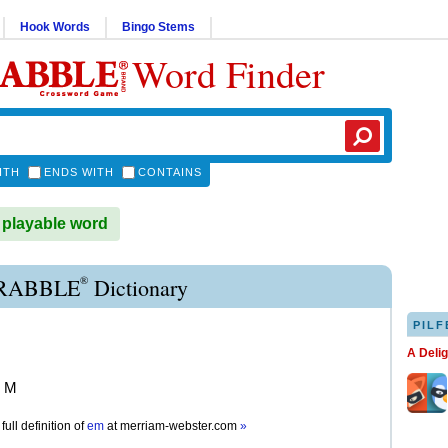
Hook Words
Bingo Stems
Word Finder
ITH
ENDS WITH
CONTAINS
 playable word
®
RABBLE
Dictionary
PILF
A Deli
r M
full definition of
em
at
merriam-webster.com
»