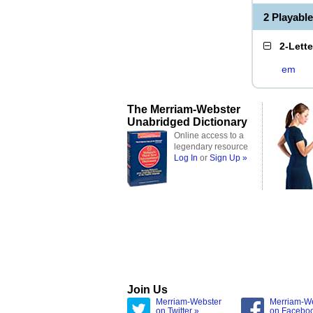
2 Playabl
2-Lett
em
The Merriam-Webster
Unabridged Dictionary
Online access to a
legendary resource
Log In
or
Sign Up »
Join Us
Merriam-Webster
Merriam-W
on Twitter »
on Facebo