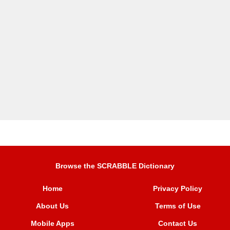
Browse the SCRABBLE Dictionary
Home
Privacy Policy
About Us
Terms of Use
Mobile Apps
Contact Us