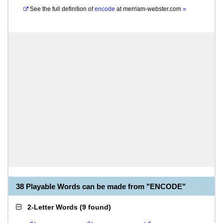
See the full definition of
encode
at
merriam-webster.com
»
38 Playable Words can be made from "ENCODE"
2-Letter Words
(
9 found
)