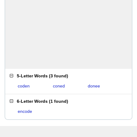
5-Letter Words
(
3 found
)
coden
coned
donee
6-Letter Words
(
1 found
)
encode