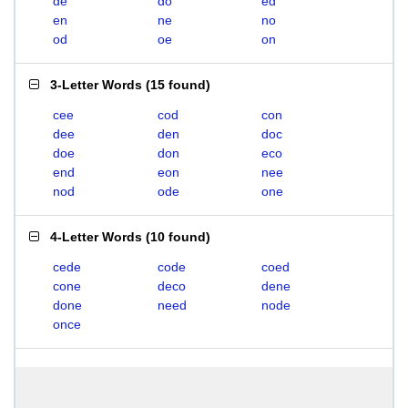
de
do
ed
en
ne
no
od
oe
on
3-Letter Words
(
15 found
)
cee
cod
con
dee
den
doc
doe
don
eco
end
eon
nee
nod
ode
one
4-Letter Words
(
10 found
)
cede
code
coed
cone
deco
dene
done
need
node
once