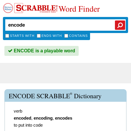
Word Finder
STARTS WITH
ENDS WITH
CONTAINS
ENCODE is a playable word
®
ENCODE SCRABBLE
Dictionary
verb
encoded
,
encoding
,
encodes
to put into code