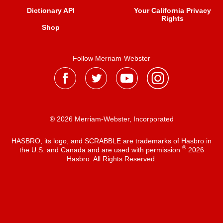
Dictionary API
Your California Privacy
Rights
Shop
Follow Merriam-Webster
® 2026 Merriam-Webster, Incorporated
HASBRO, its logo, and SCRABBLE are trademarks of Hasbro in
®
the U.S. and Canada and are used with permission
2026
Hasbro. All Rights Reserved.