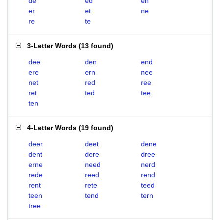
de
ed
en
er
et
ne
re
te
3-Letter Words
(
13 found
)
dee
den
end
ere
ern
nee
net
red
ree
ret
ted
tee
ten
4-Letter Words
(
19 found
)
deer
deet
dene
dent
dere
dree
erne
need
nerd
rede
reed
rend
rent
rete
teed
teen
tend
tern
tree