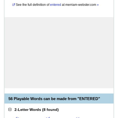
See the full definition of
entered
at
merriam-webster.com
»
56 Playable Words can be made from "ENTERED"
2-Letter Words
(
8 found
)