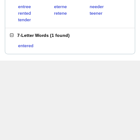
entree
eterne
needer
rented
retene
teener
tender
7-Letter Words
(
1 found
)
entered