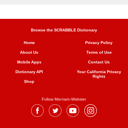
Browse the SCRABBLE Dictionary
Home
Privacy Policy
About Us
Terms of Use
Mobile Apps
Contact Us
Dictionary API
Your California Privacy
Rights
Shop
Follow Merriam-Webster