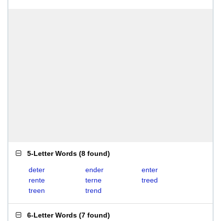
5-Letter Words
(
8 found
)
deter
ender
enter
rente
terne
treed
treen
trend
6-Letter Words
(
7 found
)