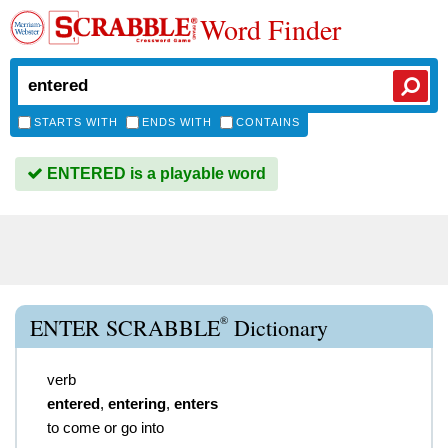
Word Finder
STARTS WITH
ENDS WITH
CONTAINS
ENTERED is a playable word
®
ENTER SCRABBLE
Dictionary
verb
entered
,
entering
,
enters
to come or go into