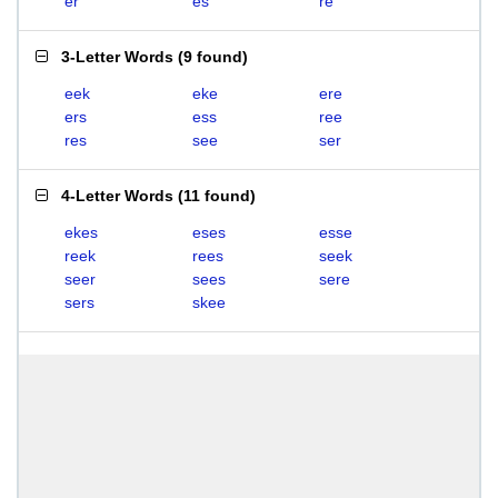
er
es
re
3-Letter Words
(
9 found
)
eek
eke
ere
ers
ess
ree
res
see
ser
4-Letter Words
(
11 found
)
ekes
eses
esse
reek
rees
seek
seer
sees
sere
sers
skee