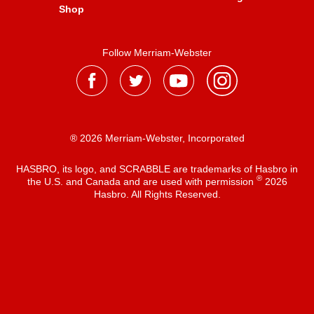
Shop
Follow Merriam-Webster
® 2026 Merriam-Webster, Incorporated
HASBRO, its logo, and SCRABBLE are trademarks of Hasbro in
®
the U.S. and Canada and are used with permission
2026
Hasbro. All Rights Reserved.