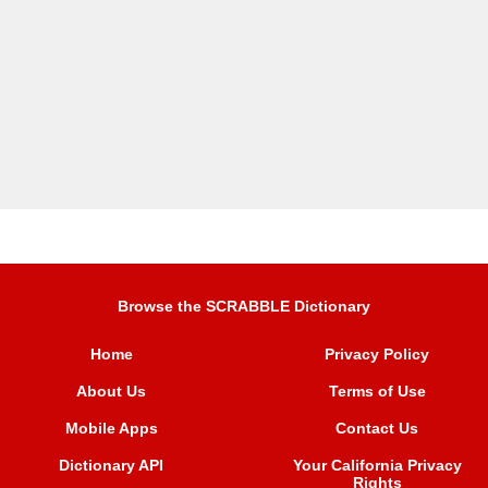
Browse the SCRABBLE Dictionary
Home
Privacy Policy
About Us
Terms of Use
Mobile Apps
Contact Us
Dictionary API
Your California Privacy
Rights