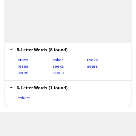
5-Letter Words
(
8 found
)
erses
esker
reeks
reses
seeks
seers
seres
skees
6-Letter Words
(
1 found
)
eskers