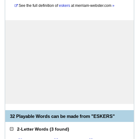
See the full definition of
eskers
at
merriam-webster.com
»
32 Playable Words can be made from "ESKERS"
2-Letter Words
(
3 found
)