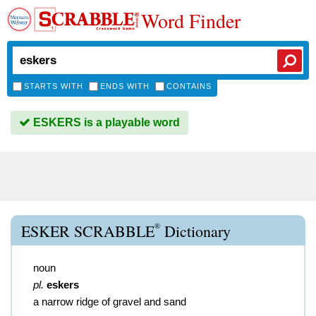
Word Finder
STARTS WITH
ENDS WITH
CONTAINS
ESKERS is a playable word
®
ESKER SCRABBLE
Dictionary
noun
pl.
eskers
a narrow ridge of gravel and sand