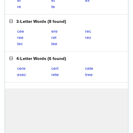
er
et
ex
re
te
3-Letter Words
(
8 found
)
cee
ere
rec
ree
ret
rex
tec
tee
4-Letter Words
(
6 found
)
cere
cert
cete
exec
rete
tree