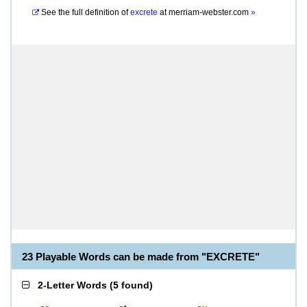
See the full definition of
excrete
at
merriam-webster.com
»
23 Playable Words can be made from "EXCRETE"
2-Letter Words
(
5 found
)