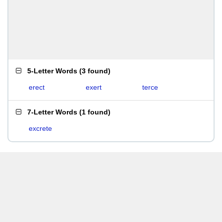
5-Letter Words
(
3 found
)
erect
exert
terce
7-Letter Words
(
1 found
)
excrete