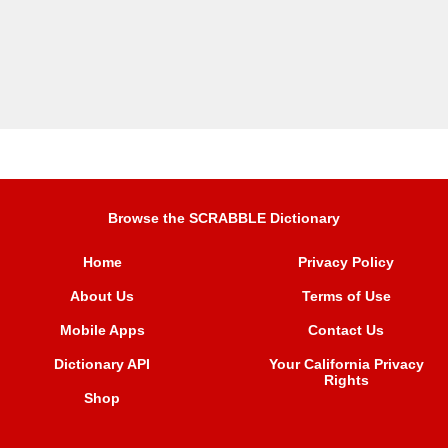
Browse the SCRABBLE Dictionary
Home
Privacy Policy
About Us
Terms of Use
Mobile Apps
Contact Us
Dictionary API
Your California Privacy
Rights
Shop