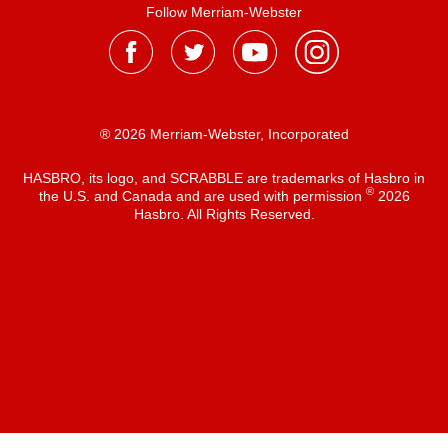
Follow Merriam-Webster
® 2026 Merriam-Webster, Incorporated
HASBRO, its logo, and SCRABBLE are trademarks of Hasbro in
®
the U.S. and Canada and are used with permission
2026
Hasbro. All Rights Reserved.