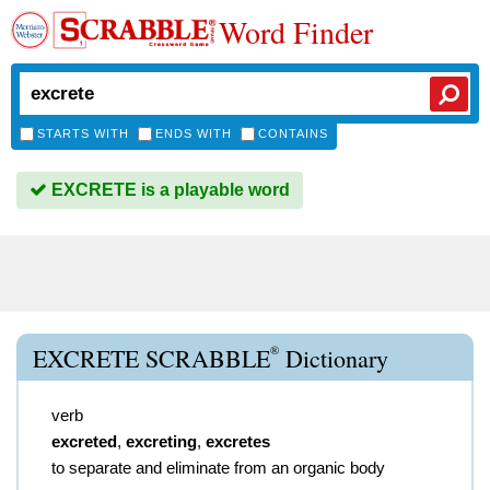
Word Finder
STARTS WITH
ENDS WITH
CONTAINS
EXCRETE is a playable word
®
EXCRETE SCRABBLE
Dictionary
verb
excreted
,
excreting
,
excretes
to separate and eliminate from an organic body