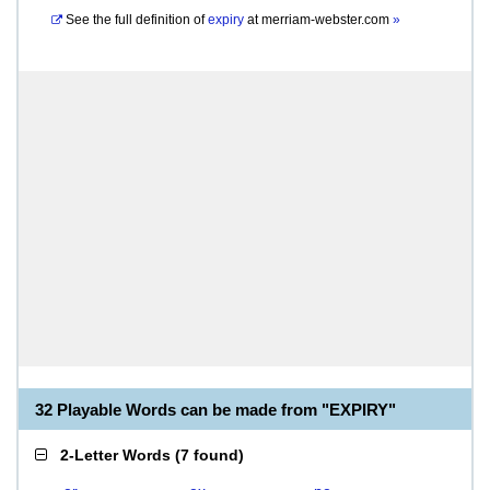
See the full definition of
expiry
at
merriam-webster.com
»
32 Playable Words can be made from "EXPIRY"
2-Letter Words
(
7 found
)