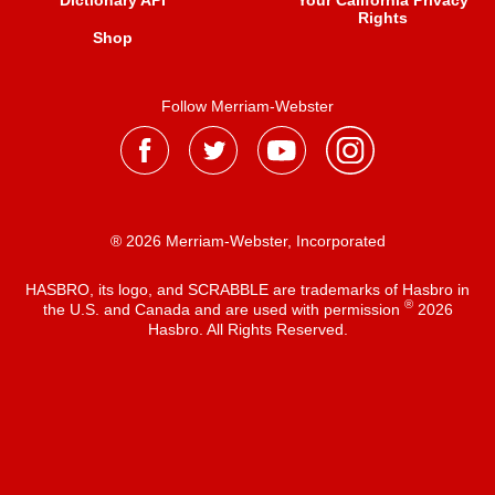
Dictionary API
Your California Privacy
Rights
Shop
Follow Merriam-Webster
® 2026 Merriam-Webster, Incorporated
HASBRO, its logo, and SCRABBLE are trademarks of Hasbro in
®
the U.S. and Canada and are used with permission
2026
Hasbro. All Rights Reserved.