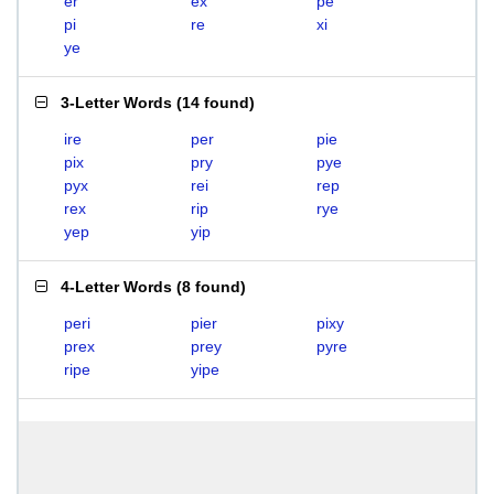
er
ex
pe
pi
re
xi
ye
3-Letter Words
(
14 found
)
ire
per
pie
pix
pry
pye
pyx
rei
rep
rex
rip
rye
yep
yip
4-Letter Words
(
8 found
)
peri
pier
pixy
prex
prey
pyre
ripe
yipe