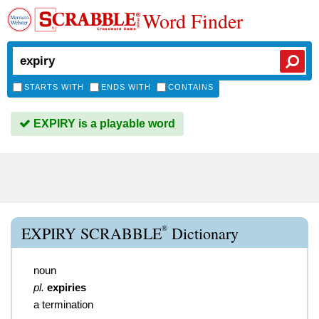
Word Finder
STARTS WITH
ENDS WITH
CONTAINS
EXPIRY is a playable word
®
EXPIRY SCRABBLE
Dictionary
noun
pl.
expiries
a termination