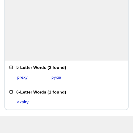
5-Letter Words
(
2 found
)
prexy
pyxie
6-Letter Words
(
1 found
)
expiry