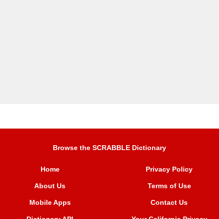
Browse the SCRABBLE Dictionary
Home
Privacy Policy
About Us
Terms of Use
Mobile Apps
Contact Us