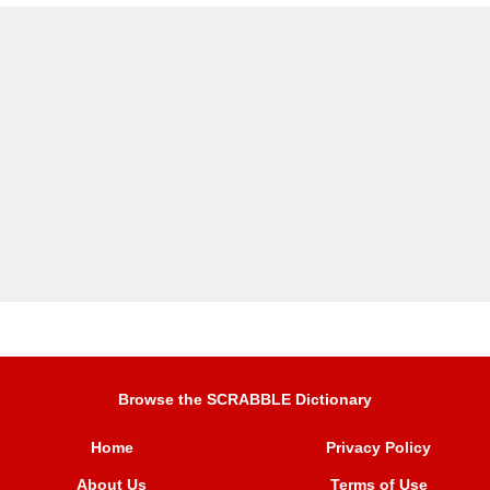
Browse the SCRABBLE Dictionary
Home
Privacy Policy
About Us
Terms of Use