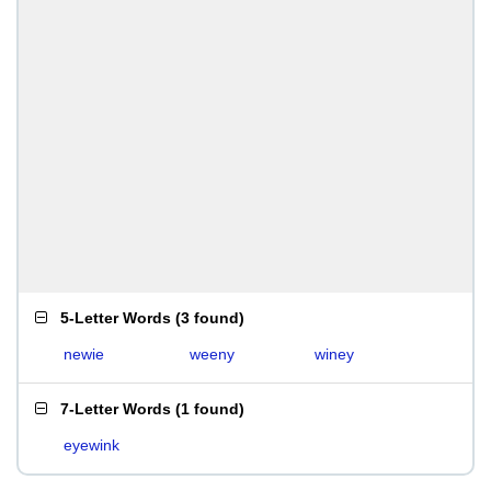
5-Letter Words
(
3 found
)
newie
weeny
winey
7-Letter Words
(
1 found
)
eyewink