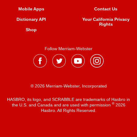
Mobile Apps
Contact Us
Dictionary API
Your California Privacy
Rights
Shop
Follow Merriam-Webster
® 2026 Merriam-Webster, Incorporated
HASBRO, its logo, and SCRABBLE are trademarks of Hasbro in
®
the U.S. and Canada and are used with permission
2026
Hasbro. All Rights Reserved.