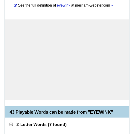
See the full definition of
eyewink
at
merriam-webster.com
»
43 Playable Words can be made from "EYEWINK"
2-Letter Words
(
7 found
)