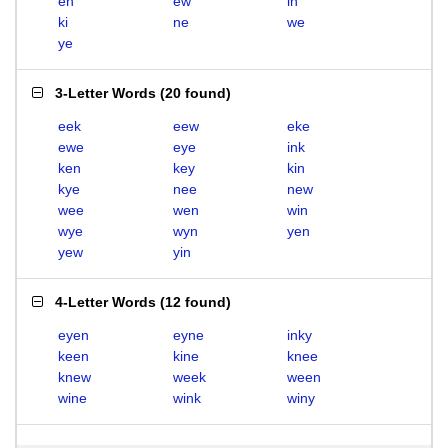
en
ew
in
ki
ne
we
ye
3-Letter Words
(
20 found
)
eek
eew
eke
ewe
eye
ink
ken
key
kin
kye
nee
new
wee
wen
win
wye
wyn
yen
yew
yin
4-Letter Words
(
12 found
)
eyen
eyne
inky
keen
kine
knee
knew
week
ween
wine
wink
winy