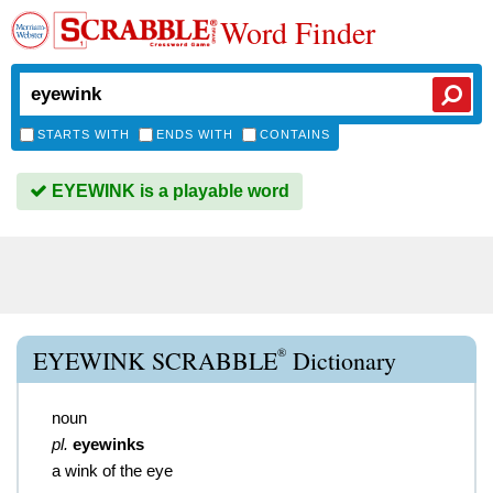
Word Finder
STARTS WITH
ENDS WITH
CONTAINS
EYEWINK is a playable word
®
EYEWINK SCRABBLE
Dictionary
noun
pl.
eyewinks
a wink of the eye