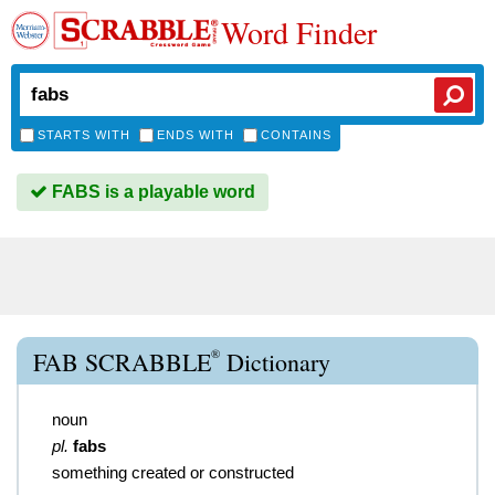
Word Finder
STARTS WITH
ENDS WITH
CONTAINS
FABS is a playable word
®
FAB SCRABBLE
Dictionary
noun
pl.
fabs
something created or constructed