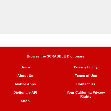
Browse the SCRABBLE Dictionary
Home
Privacy Policy
About Us
Terms of Use
Mobile Apps
Contact Us
Dictionary API
Your California Privacy
Rights
Shop