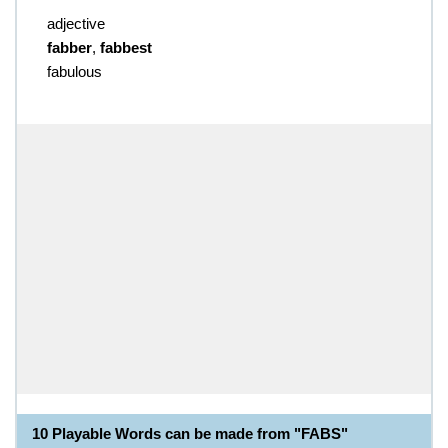
adjective
fabber
,
fabbest
fabulous
10 Playable Words can be made from "FABS"