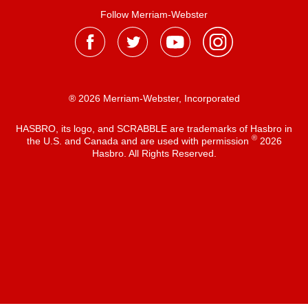
Follow Merriam-Webster
® 2026 Merriam-Webster, Incorporated
HASBRO, its logo, and SCRABBLE are trademarks of Hasbro in
®
the U.S. and Canada and are used with permission
2026
Hasbro. All Rights Reserved.