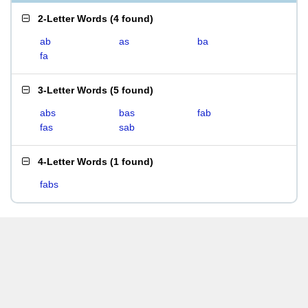
2-Letter Words
(
4 found
)
ab
as
ba
fa
3-Letter Words
(
5 found
)
abs
bas
fab
fas
sab
4-Letter Words
(
1 found
)
fabs