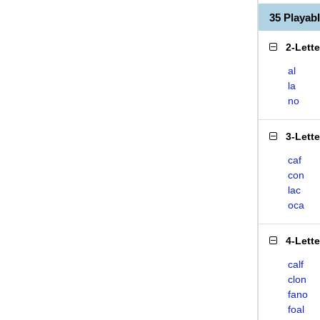
35 Playab
2-Lett
al
la
no
3-Lett
caf
con
lac
oca
4-Lett
calf
clon
fano
foal