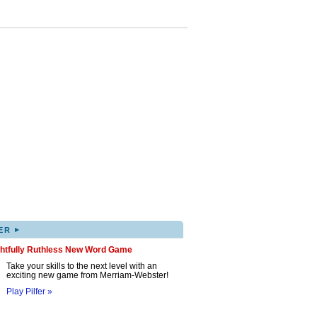
▸
ER
ghtfully Ruthless New Word Game
Take your skills to the next level with an
exciting new game from Merriam-Webster!
Play Pilfer »