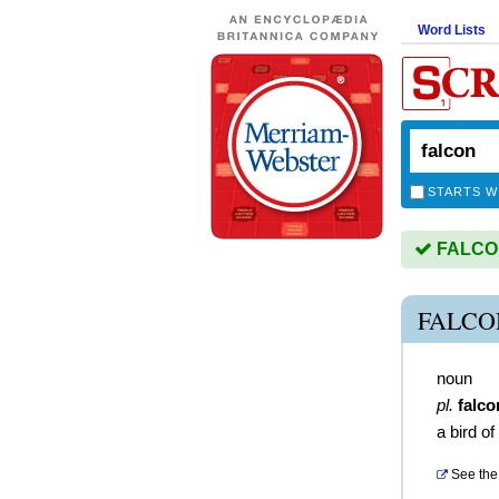
Word Lists
STARTS W
FALCON 
FALCO
noun
pl.
falco
a bird of
See the 