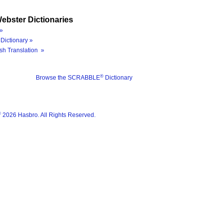
ebster Dictionaries
»
Dictionary »
sh Translation »
®
Browse the SCRABBLE
Dictionary
®
2026 Hasbro. All Rights Reserved.