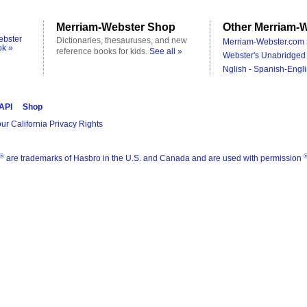
Merriam-Webster Shop
Other Merriam-W
ebster
Dictionaries, thesauruses, and new
Merriam-Webster.com 
ok »
reference books for kids.
See all »
Webster's Unabridged 
Nglish - Spanish-Engli
 API
Shop
ur California Privacy Rights
®
are trademarks of Hasbro in the U.S. and Canada and are used with permission