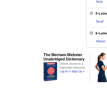
loca
5-Lett
focal
6-Lett
falcon
The Merriam-Webster
Unabridged Dictionary
Online access to a
legendary resource
Log In
or
Sign Up »