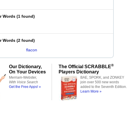
er Words
(
1 found
)
er Words
(
2 found
)
flacon
®
Our Dictionary,
The Official SCRABBLE
On Your Devices
Players Dictionary
Merriam-Webster,
BAE, SPORK, and ZONKEY
With Voice Search
join over 500 new words
Get the Free Apps! »
added to the Seventh Edition.
Learn More »