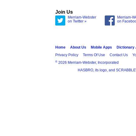
Join Us
Merriam-Webster
Merriam-W
on Twitter »
on Facebo
Home
About Us
Mobile Apps
Dictionary
Privacy Policy
Terms Of Use
Contact Us
Yo
®
2026 Merriam-Webster, Incorporated
HASBRO, its logo, and SCRABBLE