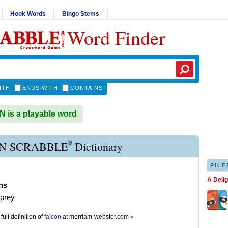
Hook Words
Bingo Stems
Word Finder
ITH
ENDS WITH
CONTAINS
is a playable word
®
N SCRABBLE
Dictionary
PILF
A Deli
ns
 prey
full definition of
falcon
at
merriam-webster.com
»