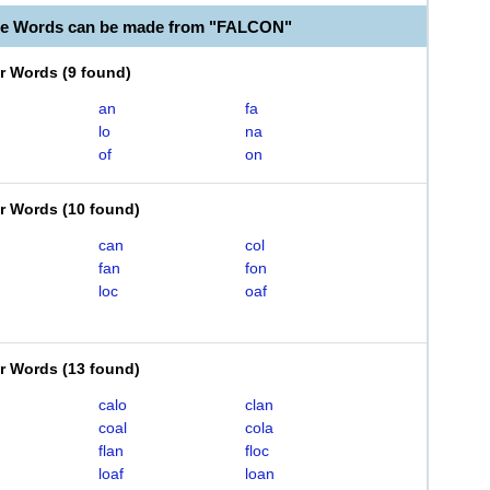
le Words can be made from "FALCON"
er Words
(
9 found
)
an
fa
lo
na
of
on
er Words
(
10 found
)
can
col
fan
fon
loc
oaf
er Words
(
13 found
)
calo
clan
coal
cola
flan
floc
loaf
loan