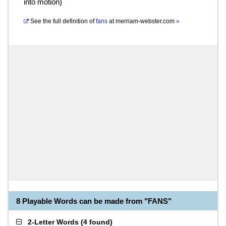
into motion)
See the full definition of
fans
at
merriam-webster.com
»
8 Playable Words can be made from "FANS"
2-Letter Words
(
4 found
)