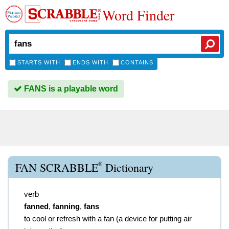
Word Finder
STARTS WITH
ENDS WITH
CONTAINS
FANS is a playable word
®
FAN SCRABBLE
Dictionary
verb
fanned
,
fanning
,
fans
to cool or refresh with a fan (a device for putting air