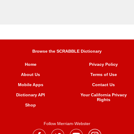
Browse the SCRABBLE Dictionary
Home
Privacy Policy
About Us
Terms of Use
Mobile Apps
Contact Us
Dictionary API
Your California Privacy
Rights
Shop
Follow Merriam-Webster