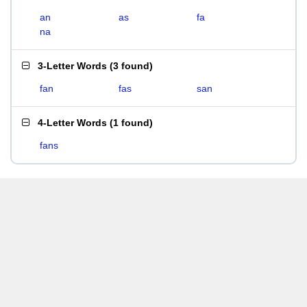
an
as
fa
na
3-Letter Words
(
3 found
)
fan
fas
san
4-Letter Words
(
1 found
)
fans