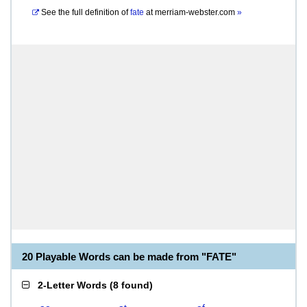
See the full definition of
fate
at
merriam-webster.com
»
20 Playable Words can be made from "FATE"
2-Letter Words
(
8 found
)