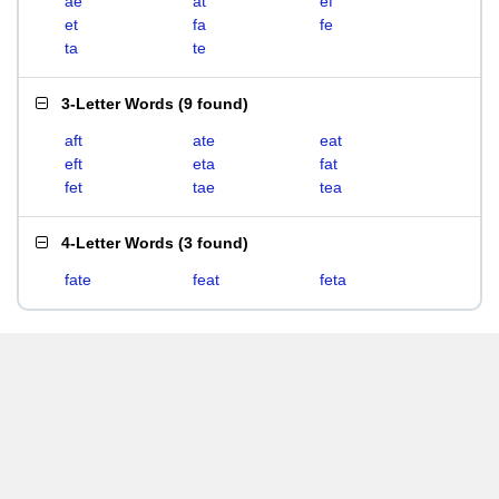
ae
at
ef
et
fa
fe
ta
te
3-Letter Words
(
9 found
)
aft
ate
eat
eft
eta
fat
fet
tae
tea
4-Letter Words
(
3 found
)
fate
feat
feta