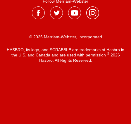
Follow Merriam-Webster
® 2026 Merriam-Webster, Incorporated
HASBRO, its logo, and SCRABBLE are trademarks of Hasbro in
®
the U.S. and Canada and are used with permission
2026
Hasbro. All Rights Reserved.