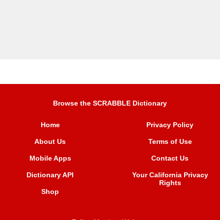
Browse the SCRABBLE Dictionary
Home
Privacy Policy
About Us
Terms of Use
Mobile Apps
Contact Us
Dictionary API
Your California Privacy
Rights
Shop