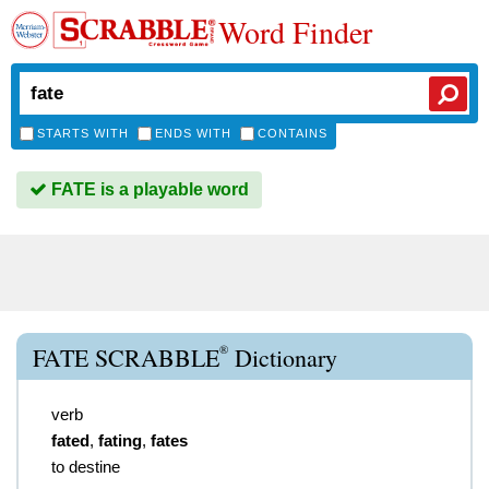
Word Finder
STARTS WITH
ENDS WITH
CONTAINS
FATE is a playable word
®
FATE SCRABBLE
Dictionary
verb
fated
,
fating
,
fates
to destine