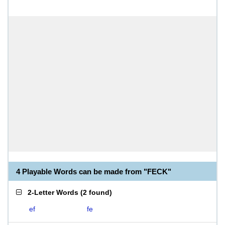
4 Playable Words can be made from "FECK"
2-Letter Words
(
2 found
)
ef
fe