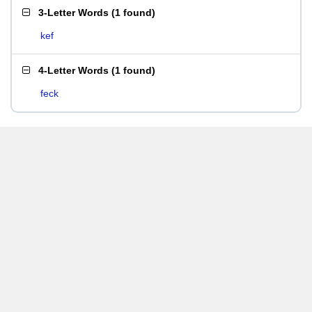
3-Letter Words
(
1 found
)
kef
4-Letter Words
(
1 found
)
feck