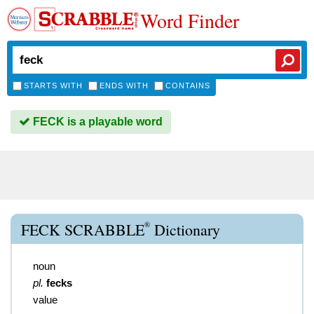
Word Finder
STARTS WITH
ENDS WITH
CONTAINS
FECK is a playable word
®
FECK SCRABBLE
Dictionary
noun
pl.
fecks
value