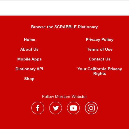
Browse the SCRABBLE Dictionary
Home
Privacy Policy
About Us
Terms of Use
Mobile Apps
Contact Us
Dictionary API
Your California Privacy
Rights
Shop
Follow Merriam-Webster