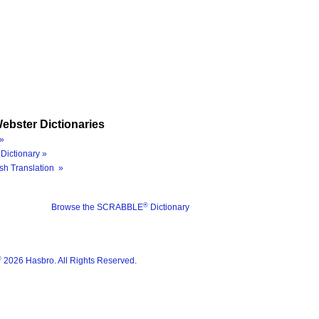
ebster Dictionaries
»
Dictionary »
sh Translation »
®
Browse the SCRABBLE
Dictionary
®
2026 Hasbro. All Rights Reserved.