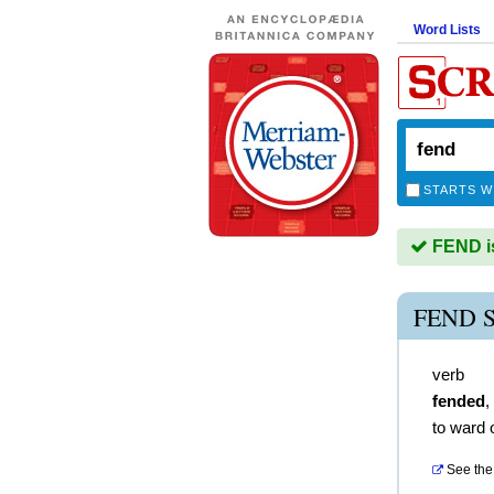
Word Lists
STARTS W
FEND is
FEND 
verb
fended
,
to ward o
See the 