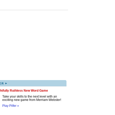
▸
ER
ghtfully Ruthless New Word Game
Take your skills to the next level with an
exciting new game from Merriam-Webster!
Play Pilfer »