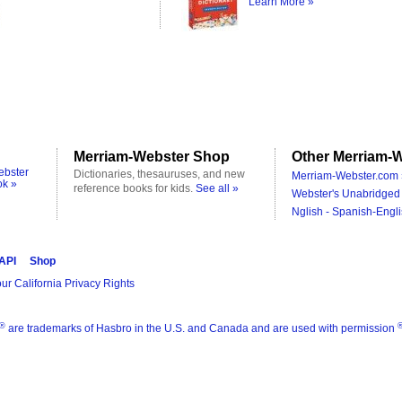
Learn More »
Merriam-Webster Shop
Other Merriam-W
ebster
Dictionaries, thesauruses, and new
Merriam-Webster.com 
ok »
reference books for kids.
See all »
Webster's Unabridged 
Nglish - Spanish-Engli
 API
Shop
ur California Privacy Rights
®
are trademarks of Hasbro in the U.S. and Canada and are used with permission