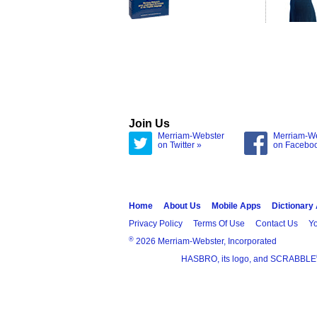
Join Us
Merriam-Webster
Merriam-W
on Twitter »
on Facebo
Home
About Us
Mobile Apps
Dictionary
Privacy Policy
Terms Of Use
Contact Us
Yo
®
2026 Merriam-Webster, Incorporated
HASBRO, its logo, and SCRABBLE