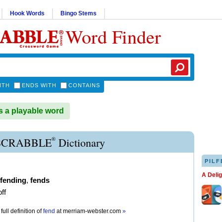
Hook Words
Bingo Stems
Word Finder
ITH
ENDS WITH
CONTAINS
 a playable word
®
SCRABBLE
Dictionary
PILF
A Deli
fending
,
fends
ff
full definition of
fend
at
merriam-webster.com
»