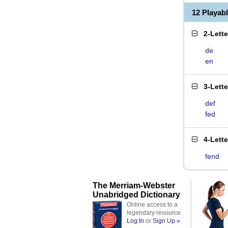
12 Playab
2-Lett
de
en
3-Lett
def
fed
4-Lett
fend
The Merriam-Webster
Unabridged Dictionary
Online access to a
legendary resource
Log In
or
Sign Up »