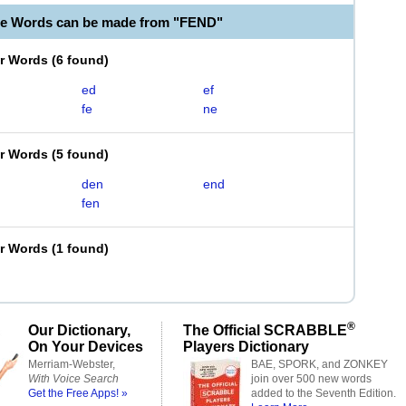
le Words can be made from "FEND"
er Words
(
6 found
)
ed
ef
fe
ne
er Words
(
5 found
)
den
end
fen
er Words
(
1 found
)
®
Our Dictionary,
The Official SCRABBLE
On Your Devices
Players Dictionary
Merriam-Webster,
BAE, SPORK, and ZONKEY
With Voice Search
join over 500 new words
Get the Free Apps! »
added to the Seventh Edition.