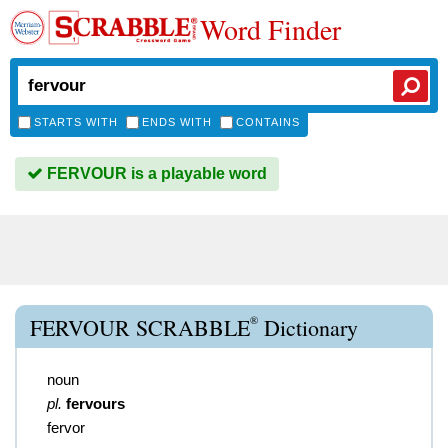
Word Finder
STARTS WITH
ENDS WITH
CONTAINS
FERVOUR is a playable word
®
FERVOUR SCRABBLE
Dictionary
noun
pl.
fervours
fervor