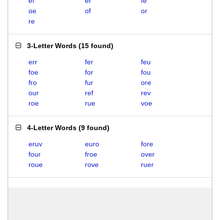
ef
er
fe
oe
of
or
re
3-Letter Words
(
15 found
)
err
fer
feu
foe
for
fou
fro
fur
ore
our
ref
rev
roe
rue
voe
4-Letter Words
(
9 found
)
eruv
euro
fore
four
froe
over
roue
rove
ruer