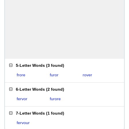
5-Letter Words
(
3 found
)
frore
furor
rover
6-Letter Words
(
2 found
)
fervor
furore
7-Letter Words
(
1 found
)
fervour