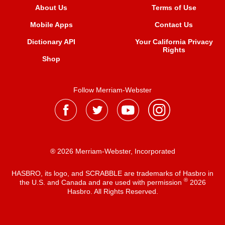
About Us
Terms of Use
Mobile Apps
Contact Us
Dictionary API
Your California Privacy
Rights
Shop
Follow Merriam-Webster
® 2026 Merriam-Webster, Incorporated
HASBRO, its logo, and SCRABBLE are trademarks of Hasbro in
®
the U.S. and Canada and are used with permission
2026
Hasbro. All Rights Reserved.