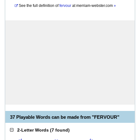
See the full definition of
fervour
at
merriam-webster.com
»
37 Playable Words can be made from "FERVOUR"
2-Letter Words
(
7 found
)