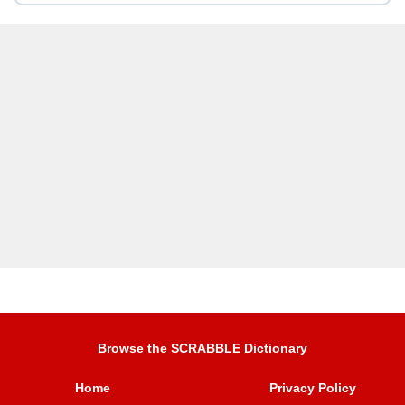
Browse the SCRABBLE Dictionary
Home
Privacy Policy