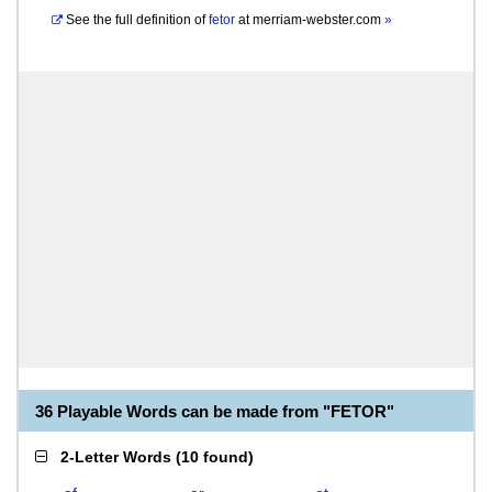
See the full definition of
fetor
at
merriam-webster.com
»
36 Playable Words can be made from "FETOR"
2-Letter Words
(
10 found
)