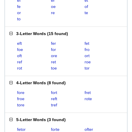
ef
er
et
fe
oe
of
or
re
te
to
3-Letter Words
(
15 found
)
eft
fer
fet
foe
for
fro
oft
ore
ort
ref
ret
roe
rot
toe
tor
4-Letter Words
(
8 found
)
fore
fort
fret
froe
reft
rote
tore
tref
5-Letter Words
(
3 found
)
fetor
forte
ofter