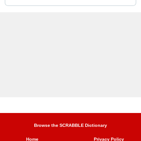
Browse the SCRABBLE Dictionary
Home
Privacy Policy