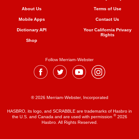
About Us
Terms of Use
Mobile Apps
Contact Us
Dictionary API
Your California Privacy
Rights
Shop
Follow Merriam-Webster
® 2026 Merriam-Webster, Incorporated
HASBRO, its logo, and SCRABBLE are trademarks of Hasbro in
®
the U.S. and Canada and are used with permission
2026
Hasbro. All Rights Reserved.