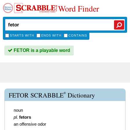
Word Finder
STARTS WITH
ENDS WITH
CONTAINS
FETOR is a playable word
®
FETOR SCRABBLE
Dictionary
noun
pl.
fetors
an offensive odor