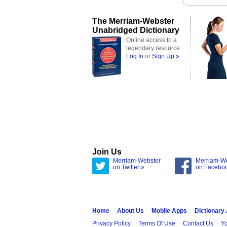
The Merriam-Webster
Unabridged Dictionary
Online access to a
legendary resource
Log In
or
Sign Up »
Join Us
Merriam-Webster
Merriam-W
on Twitter »
on Facebo
Home
About Us
Mobile Apps
Dictionary
Privacy Policy
Terms Of Use
Contact Us
Yo