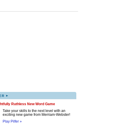
▸
ER
ghtfully Ruthless New Word Game
Take your skills to the next level with an
exciting new game from Merriam-Webster!
Play Pilfer »