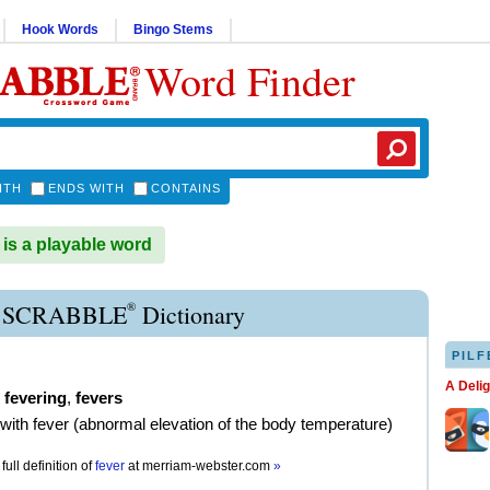
Hook Words
Bingo Stems
Word Finder
ITH
ENDS WITH
CONTAINS
s a playable word
®
 SCRABBLE
Dictionary
PILF
A Deli
,
fevering
,
fevers
t with fever (abnormal elevation of the body temperature)
full definition of
fever
at
merriam-webster.com
»