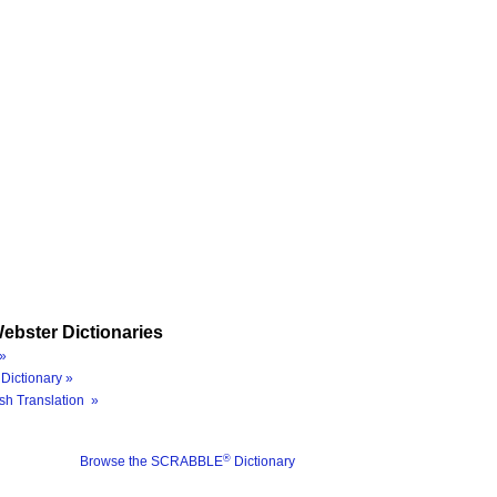
ebster Dictionaries
»
Dictionary »
sh Translation »
®
Browse the SCRABBLE
Dictionary