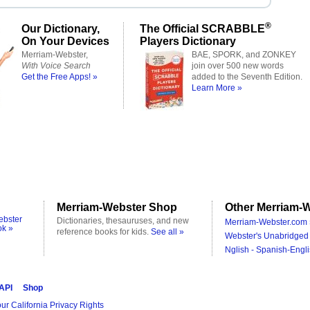
®
Our Dictionary,
The Official SCRABBLE
On Your Devices
Players Dictionary
Merriam-Webster,
BAE, SPORK, and ZONKEY
With Voice Search
join over 500 new words
Get the Free Apps! »
added to the Seventh Edition.
Learn More »
Merriam-Webster Shop
Other Merriam-W
ebster
Dictionaries, thesauruses, and new
Merriam-Webster.com 
ok »
reference books for kids.
See all »
Webster's Unabridged 
Nglish - Spanish-Engli
 API
Shop
ur California Privacy Rights