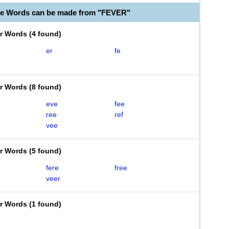
le Words can be made from "FEVER"
er Words
(
4 found
)
er
fe
er Words
(
8 found
)
eve
fee
ree
ref
vee
er Words
(
5 found
)
fere
free
veer
er Words
(
1 found
)