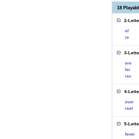
18 Playab
2-Lett
ef
re
3-Lett
ere
fer
rev
4-Lett
ever
reef
5-Lett
fever