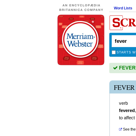
Word Lists
STARTS W
FEVER i
FEVER
verb
fevered
to affec
See the 