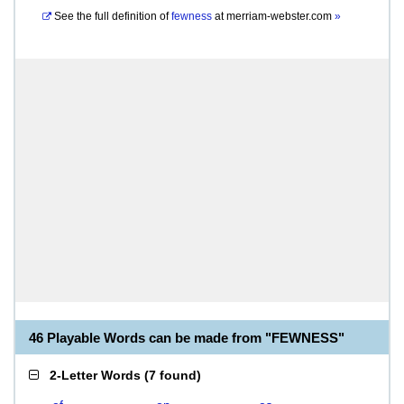
See the full definition of
fewness
at
merriam-webster.com
»
46 Playable Words can be made from "FEWNESS"
2-Letter Words
(
7 found
)