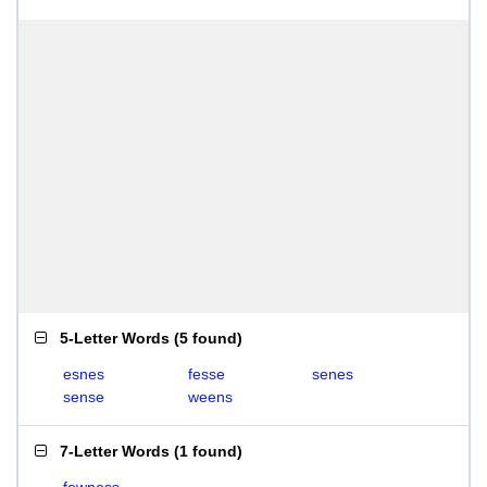
5-Letter Words
(
5 found
)
esnes
fesse
senes
sense
weens
7-Letter Words
(
1 found
)