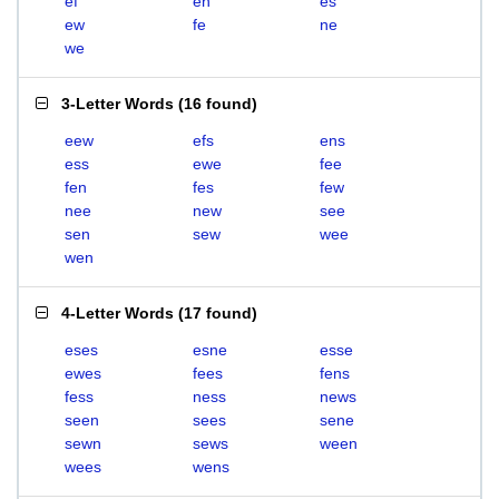
ef
en
es
ew
fe
ne
we
3-Letter Words
(
16 found
)
eew
efs
ens
ess
ewe
fee
fen
fes
few
nee
new
see
sen
sew
wee
wen
4-Letter Words
(
17 found
)
eses
esne
esse
ewes
fees
fens
fess
ness
news
seen
sees
sene
sewn
sews
ween
wees
wens