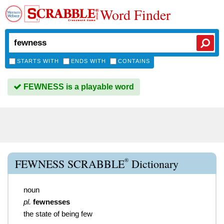
Word Finder
STARTS WITH
ENDS WITH
CONTAINS
FEWNESS is a playable word
®
FEWNESS SCRABBLE
Dictionary
noun
pl.
fewnesses
the state of being few