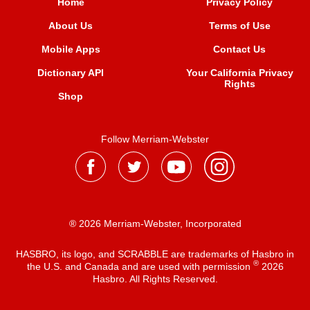
Home
Privacy Policy
About Us
Terms of Use
Mobile Apps
Contact Us
Dictionary API
Your California Privacy
Rights
Shop
Follow Merriam-Webster
® 2026 Merriam-Webster, Incorporated
HASBRO, its logo, and SCRABBLE are trademarks of Hasbro in
®
the U.S. and Canada and are used with permission
2026
Hasbro. All Rights Reserved.