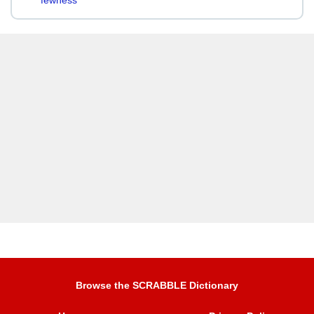
fewness
Browse the SCRABBLE Dictionary