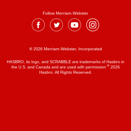
Follow Merriam-Webster
® 2026 Merriam-Webster, Incorporated
HASBRO, its logo, and SCRABBLE are trademarks of Hasbro in
®
the U.S. and Canada and are used with permission
2026
Hasbro. All Rights Reserved.