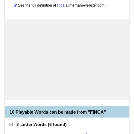
See the full definition of
finca
at
merriam-webster.com
»
16 Playable Words can be made from "FINCA"
2-Letter Words
(
6 found
)