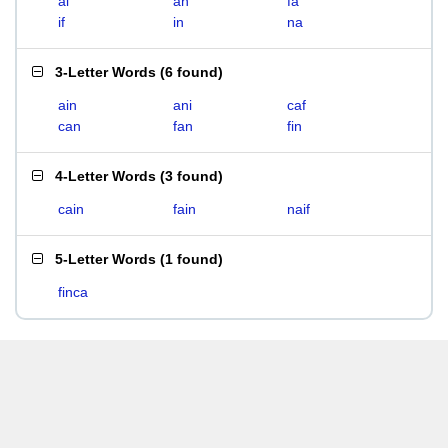
ai
an
fa
if
in
na
3-Letter Words
(
6 found
)
ain
ani
caf
can
fan
fin
4-Letter Words
(
3 found
)
cain
fain
naif
5-Letter Words
(
1 found
)
finca