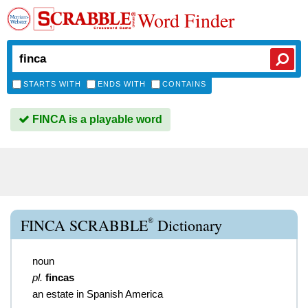
Word Finder
STARTS WITH
ENDS WITH
CONTAINS
FINCA is a playable word
®
FINCA SCRABBLE
Dictionary
noun
pl.
fincas
an estate in Spanish America