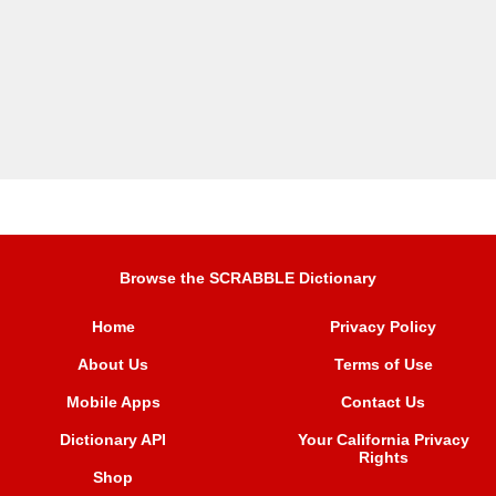
Browse the SCRABBLE Dictionary
Home
Privacy Policy
About Us
Terms of Use
Mobile Apps
Contact Us
Dictionary API
Your California Privacy
Rights
Shop