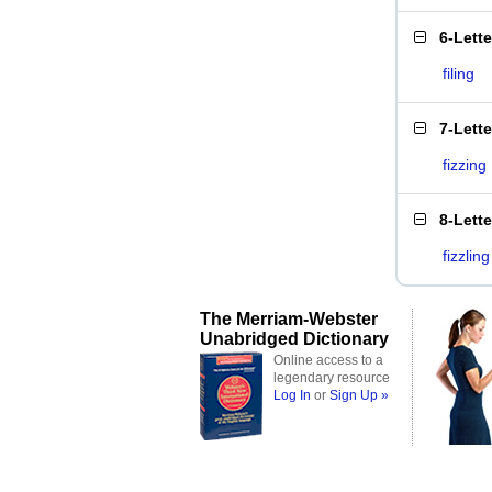
6-Lett
filing
7-Lett
fizzing
8-Lett
fizzling
The Merriam-Webster
Unabridged Dictionary
Online access to a
legendary resource
Log In
or
Sign Up »