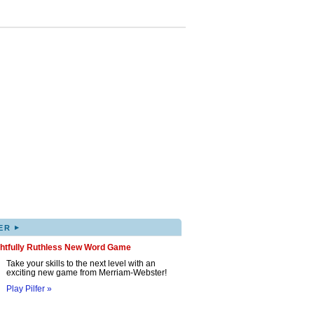
▸
ER
ghtfully Ruthless New Word Game
Take your skills to the next level with an
exciting new game from Merriam-Webster!
Play Pilfer »