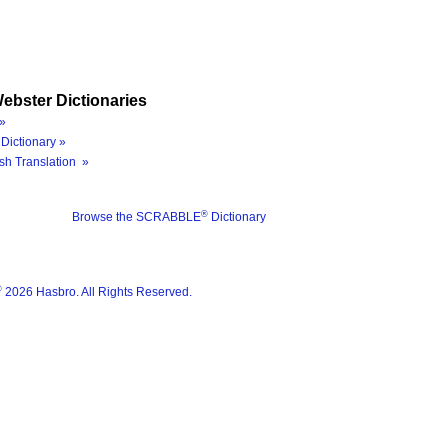
ebster Dictionaries
»
Dictionary »
sh Translation »
®
Browse the SCRABBLE
Dictionary
®
2026 Hasbro. All Rights Reserved.