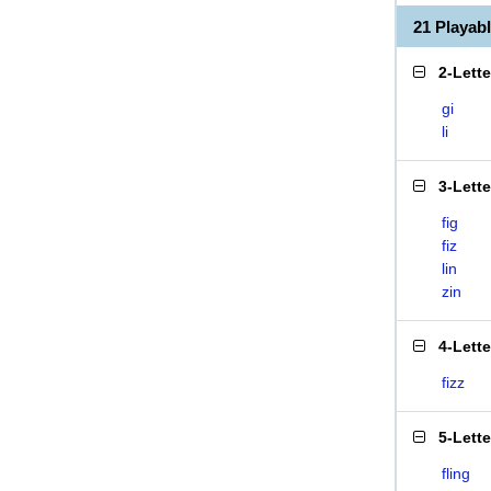
21 Playab
2-Lett
gi
li
3-Lett
fig
fiz
lin
zin
4-Lett
fizz
5-Lett
fling