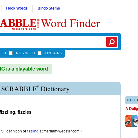
Hook Words
Bingo Stems
Word Finder
ITH
ENDS WITH
CONTAINS
G is a playable word
®
E SCRABBLE
Dictionary
PILF
A Deli
fizzling
,
fizzles
full definition of
fizzling
at
merriam-webster.com
»