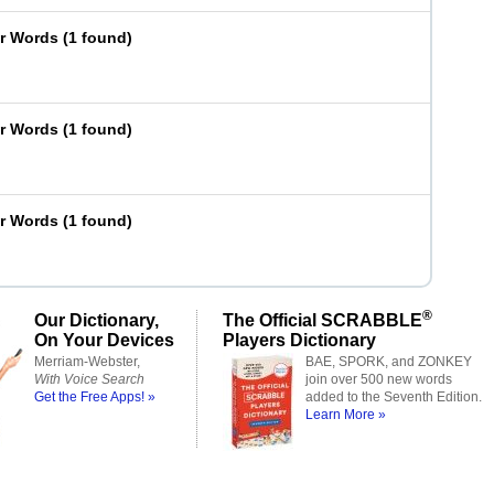
er Words
(
1 found
)
er Words
(
1 found
)
er Words
(
1 found
)
®
Our Dictionary,
The Official SCRABBLE
On Your Devices
Players Dictionary
Merriam-Webster,
BAE, SPORK, and ZONKEY
With Voice Search
join over 500 new words
Get the Free Apps! »
added to the Seventh Edition.
Learn More »