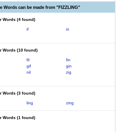
le Words can be made from "FIZZLING"
er Words
(
4 found
)
if
in
er Words
(
10 found
)
fil
fin
gif
gin
nil
zig
er Words
(
3 found
)
ling
zing
er Words
(
1 found
)