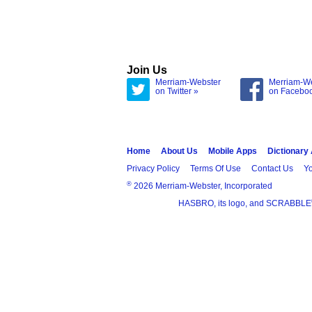
Join Us
Merriam-Webster
Merriam-W
on Twitter »
on Facebo
Home
About Us
Mobile Apps
Dictionary
Privacy Policy
Terms Of Use
Contact Us
Yo
®
2026 Merriam-Webster, Incorporated
HASBRO, its logo, and SCRABBLE