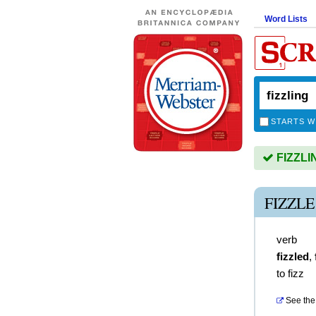
Word Lists
STARTS W
FIZZLIN
FIZZL
verb
fizzled
,
to fizz
See the 