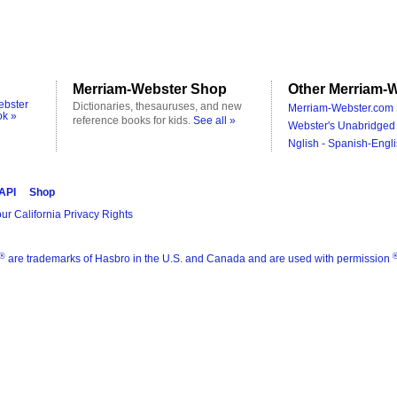
Merriam-Webster Shop
Other Merriam-W
ebster
Dictionaries, thesauruses, and new
Merriam-Webster.com 
ok »
reference books for kids.
See all »
Webster's Unabridged 
Nglish - Spanish-Engli
 API
Shop
ur California Privacy Rights
®
are trademarks of Hasbro in the U.S. and Canada and are used with permission