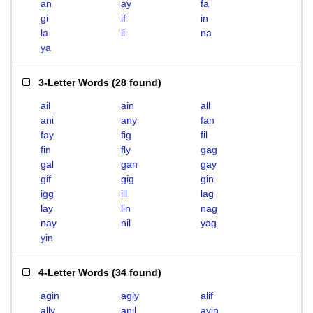
an
ay
fa
gi
if
in
la
li
na
ya
3-Letter Words
(
28 found
)
ail
ain
all
ani
any
fan
fay
fig
fil
fin
fly
gag
gal
gan
gay
gif
gig
gin
igg
ill
lag
lay
lin
nag
nay
nil
yag
yin
4-Letter Words
(
34 found
)
agin
agly
alif
ally
anil
ayin