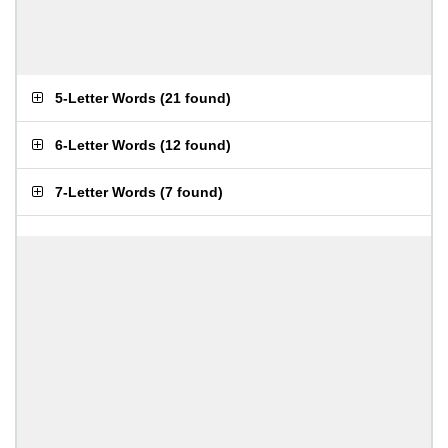
5-Letter Words
(
21 found
)
6-Letter Words
(
12 found
)
7-Letter Words
(
7 found
)