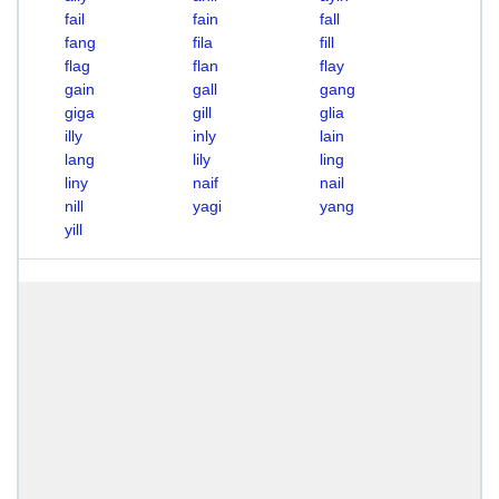
fail
fain
fall
fang
fila
fill
flag
flan
flay
gain
gall
gang
giga
gill
glia
illy
inly
lain
lang
lily
ling
liny
naif
nail
nill
yagi
yang
yill