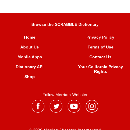
Browse the SCRABBLE Dictionary
Home
Privacy Policy
About Us
Terms of Use
Mobile Apps
Contact Us
Dictionary API
Your California Privacy
Rights
Shop
Follow Merriam-Webster
® 2026 Merriam-Webster, Incorporated