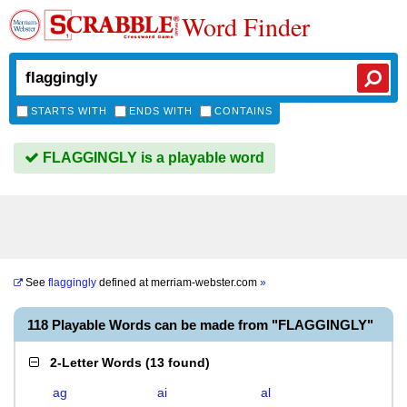
Word Finder
STARTS WITH
ENDS WITH
CONTAINS
FLAGGINGLY is a playable word
See
flaggingly
defined at
merriam-webster.com
»
118 Playable Words can be made from "FLAGGINGLY"
2-Letter Words
(
13 found
)
ag
ai
al