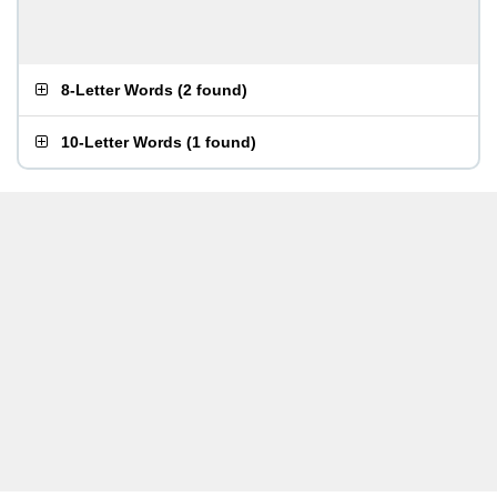
8-Letter Words
(
2 found
)
10-Letter Words
(
1 found
)