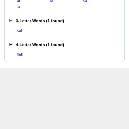
al
fa
ka
la
3-Letter Words
(
1 found
)
kaf
4-Letter Words
(
1 found
)
flak