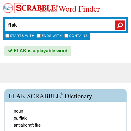
Word Finder
STARTS WITH
ENDS WITH
CONTAINS
FLAK is a playable word
®
FLAK SCRABBLE
Dictionary
noun
pl.
flak
antiaircraft fire