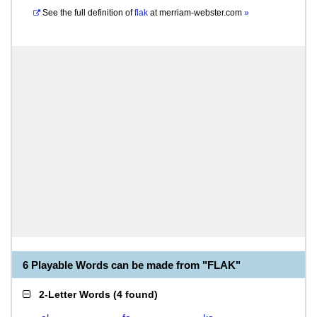
See the full definition of
flak
at
merriam-webster.com
»
6 Playable Words can be made from "FLAK"
2-Letter Words
(
4 found
)