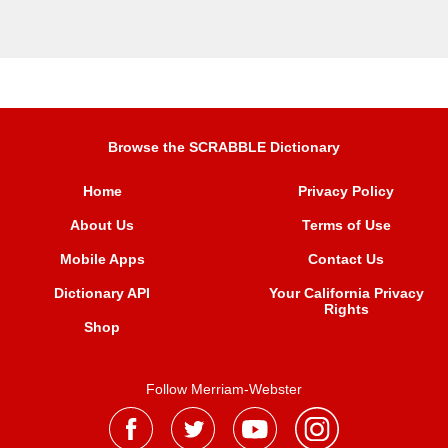
Browse the SCRABBLE Dictionary
Home
Privacy Policy
About Us
Terms of Use
Mobile Apps
Contact Us
Dictionary API
Your California Privacy
Rights
Shop
Follow Merriam-Webster