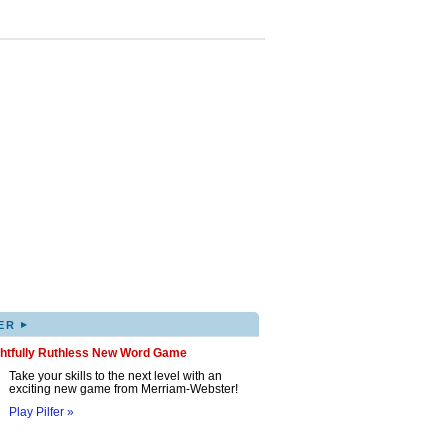
▸
ER
ghtfully Ruthless New Word Game
Take your skills to the next level with an
exciting new game from Merriam-Webster!
Play Pilfer »