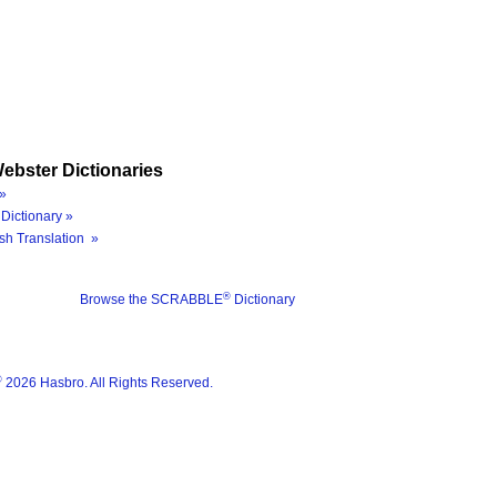
ebster Dictionaries
»
Dictionary »
sh Translation »
®
Browse the SCRABBLE
Dictionary
®
2026 Hasbro. All Rights Reserved.