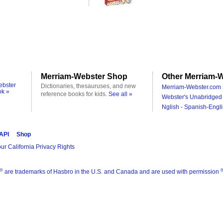
Merriam-Webster Shop
Other Merriam-W
ebster
Dictionaries, thesauruses, and new
Merriam-Webster.com 
ok »
reference books for kids.
See all »
Webster's Unabridged 
Nglish - Spanish-Engli
 API
Shop
ur California Privacy Rights
®
are trademarks of Hasbro in the U.S. and Canada and are used with permission