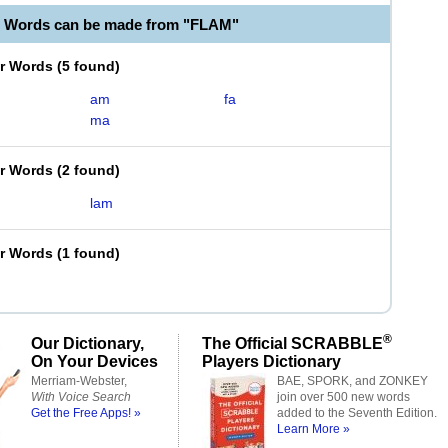
e Words can be made from "FLAM"
er Words
(
5 found
)
am
fa
ma
er Words
(
2 found
)
lam
er Words
(
1 found
)
®
Our Dictionary,
The Official SCRABBLE
On Your Devices
Players Dictionary
Merriam-Webster,
BAE, SPORK, and ZONKEY
With Voice Search
join over 500 new words
Get the Free Apps! »
added to the Seventh Edition.
Learn More »