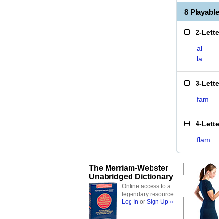
8 Playabl
2-Lett
al
la
3-Lett
fam
4-Lett
flam
The Merriam-Webster
Unabridged Dictionary
Online access to a
legendary resource
Log In
or
Sign Up »