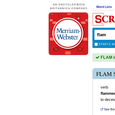
Word Lists
STARTS W
FLAM is
FLAM 
verb
flamme
to decei
See the 