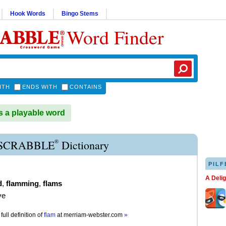
Hook Words
Bingo Stems
Word Finder
ITH
ENDS WITH
CONTAINS
 a playable word
®
SCRABBLE
Dictionary
PILF
A Deli
d
,
flamming
,
flams
ve
full definition of
flam
at
merriam-webster.com
»