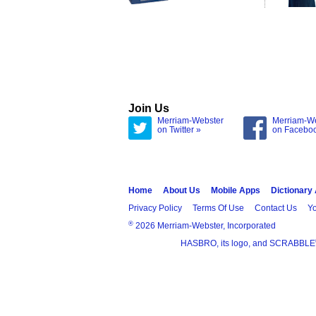
Join Us
Merriam-Webster
Merriam-W
on Twitter »
on Facebo
Home
About Us
Mobile Apps
Dictionary
Privacy Policy
Terms Of Use
Contact Us
Yo
®
2026 Merriam-Webster, Incorporated
HASBRO, its logo, and SCRABBLE