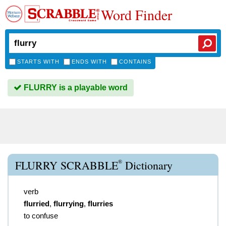
Word Finder
STARTS WITH
ENDS WITH
CONTAINS
FLURRY is a playable word
®
FLURRY SCRABBLE
Dictionary
verb
flurried
,
flurrying
,
flurries
to confuse