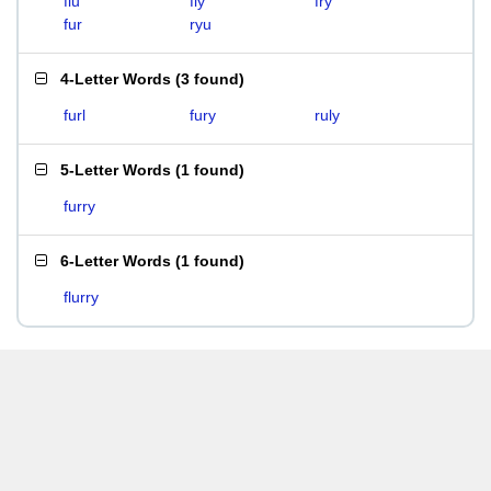
flu
fly
fry
fur
ryu
4-Letter Words
(
3 found
)
furl
fury
ruly
5-Letter Words
(
1 found
)
furry
6-Letter Words
(
1 found
)
flurry