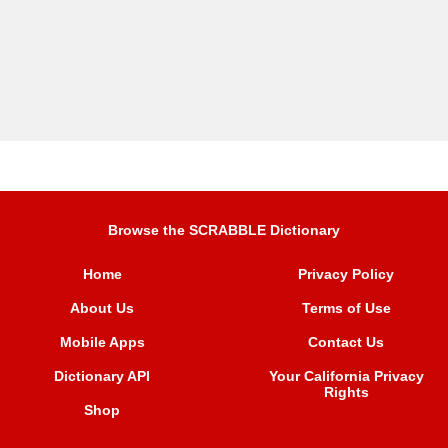
Browse the SCRABBLE Dictionary
Home
Privacy Policy
About Us
Terms of Use
Mobile Apps
Contact Us
Dictionary API
Your California Privacy
Rights
Shop