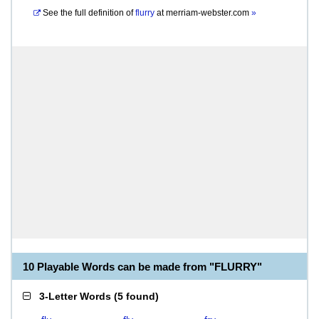
See the full definition of
flurry
at
merriam-webster.com
»
10 Playable Words can be made from "FLURRY"
3-Letter Words
(
5 found
)