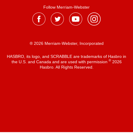
Follow Merriam-Webster
® 2026 Merriam-Webster, Incorporated
HASBRO, its logo, and SCRABBLE are trademarks of Hasbro in
®
the U.S. and Canada and are used with permission
2026
Hasbro. All Rights Reserved.