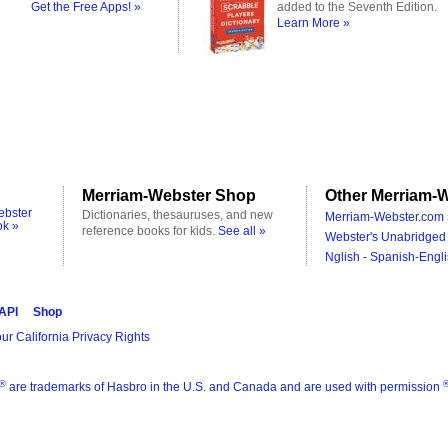
Get the Free Apps! »
added to the Seventh Edition.
Learn More »
Merriam-Webster Shop
Other Merriam-W
ebster
Dictionaries, thesauruses, and new
Merriam-Webster.com 
ok »
reference books for kids.
See all »
Webster's Unabridged 
Nglish - Spanish-Engli
 API
Shop
ur California Privacy Rights
®
are trademarks of Hasbro in the U.S. and Canada and are used with permission