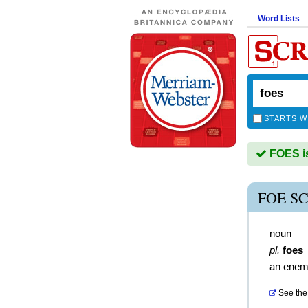
Word Lists
STARTS W
FOES is
FOE S
noun
pl.
foes
an ene
See the 