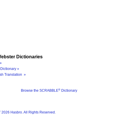
ebster Dictionaries
»
Dictionary »
sh Translation »
®
Browse the SCRABBLE
Dictionary
®
2026 Hasbro. All Rights Reserved.