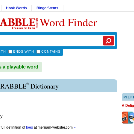
Hook Words
Bingo Stems
Word Finder
ITH
ENDS WITH
CONTAINS
 a playable word
®
CRABBLE
Dictionary
PILF
A Deli
my
full definition of
foes
at
merriam-webster.com
»