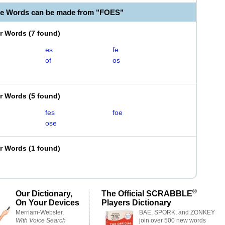
le Words can be made from "FOES"
er Words
(
7 found
)
es
fe
of
os
er Words
(
5 found
)
fes
foe
ose
er Words
(
1 found
)
®
Our Dictionary,
The Official SCRABBLE
On Your Devices
Players Dictionary
Merriam-Webster,
BAE, SPORK, and ZONKEY
With Voice Search
join over 500 new words