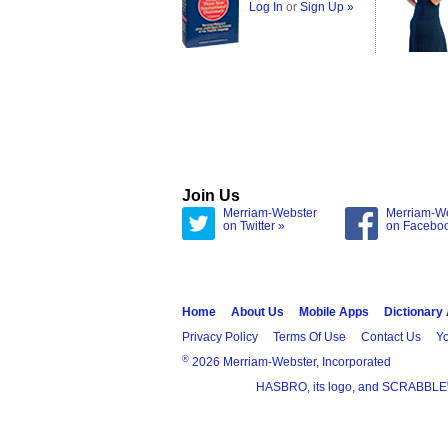
Log In
or
Sign Up »
Join Us
Merriam-Webster
Merriam-W
on Twitter »
on Facebo
Home
About Us
Mobile Apps
Dictionary
Privacy Policy
Terms Of Use
Contact Us
Yo
®
2026 Merriam-Webster, Incorporated
HASBRO, its logo, and SCRABBLE