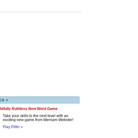
▸
ER
ghtfully Ruthless New Word Game
Take your skills to the next level with an
exciting new game from Merriam-Webster!
Play Pilfer »