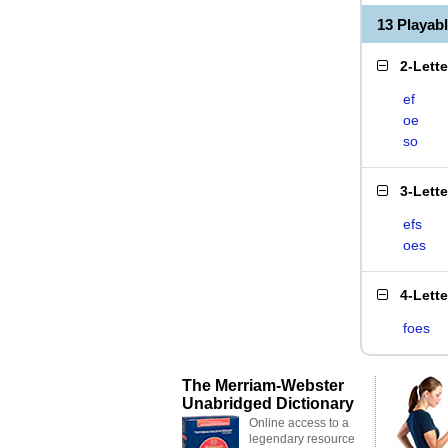
13 Playab
2-Lett
ef
oe
so
3-Lett
efs
oes
4-Lett
foes
The Merriam-Webster
Unabridged Dictionary
Online access to a
legendary resource