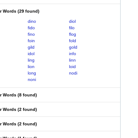
er Words
(
29 found
)
dino
diol
fido
filo
fino
flog
foin
fold
gild
gold
idol
info
ling
linn
lion
loid
long
nodi
noni
er Words
(
8 found
)
er Words
(
2 found
)
er Words
(
2 found
)