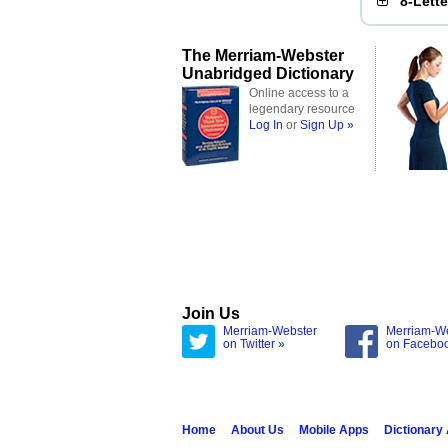
8-Lett
The Merriam-Webster
Unabridged Dictionary
Online access to a
legendary resource
Log In
or
Sign Up »
Join Us
Merriam-Webster
Merriam-W
on Twitter »
on Facebo
Home
About Us
Mobile Apps
Dictionary