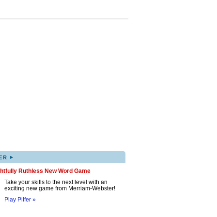
▸
ER
ghtfully Ruthless New Word Game
Take your skills to the next level with an
exciting new game from Merriam-Webster!
Play Pilfer »