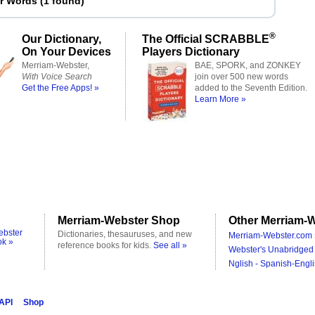
er Words
(
1 found
)
®
Our Dictionary,
The Official SCRABBLE
On Your Devices
Players Dictionary
Merriam-Webster,
BAE, SPORK, and ZONKEY
With Voice Search
join over 500 new words
Get the Free Apps! »
added to the Seventh Edition.
Learn More »
Merriam-Webster Shop
Other Merriam-W
ebster
Dictionaries, thesauruses, and new
Merriam-Webster.com 
ok »
reference books for kids.
See all »
Webster's Unabridged 
Nglish - Spanish-Engli
 API
Shop