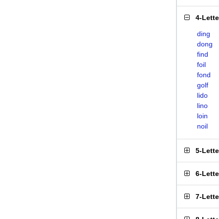
4-Lett
ding
dong
find
foil
fond
golf
lido
lino
loin
noil
5-Lett
6-Lett
7-Lett