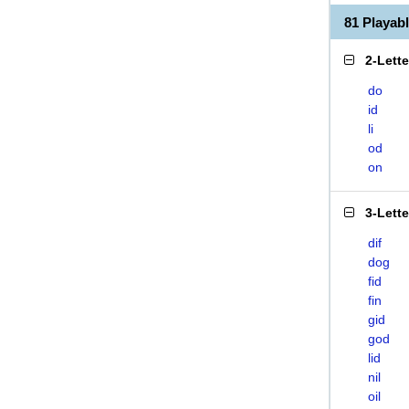
81 Playab
2-Lett
do
id
li
od
on
3-Lett
dif
dog
fid
fin
gid
god
lid
nil
oil