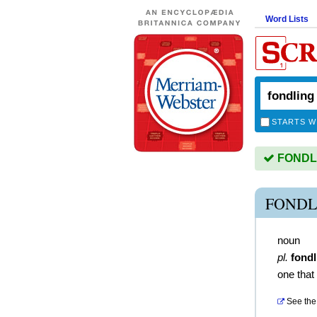
Word Lists
STARTS W
FONDLIN
FONDL
noun
pl.
fondl
one that 
See the 