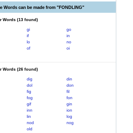
le Words can be made from "FONDLING"
er Words
(
13 found
)
gi
go
if
in
lo
no
of
oi
er Words
(
26 found
)
dig
din
dol
don
fig
fil
fog
fon
gif
gin
inn
ion
lin
log
nod
nog
old