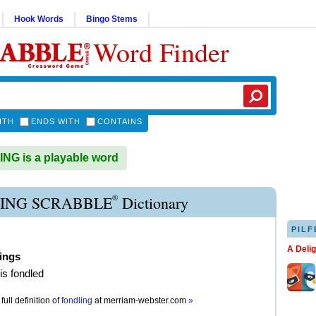
Hook Words
Bingo Stems
Word Finder
ITH
ENDS WITH
CONTAINS
G is a playable word
®
ING SCRABBLE
Dictionary
PILF
A Deli
ings
is fondled
full definition of
fondling
at
merriam-webster.com
»