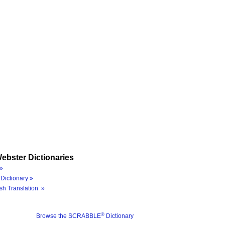
ebster Dictionaries
»
Dictionary »
sh Translation »
®
Browse the SCRABBLE
Dictionary