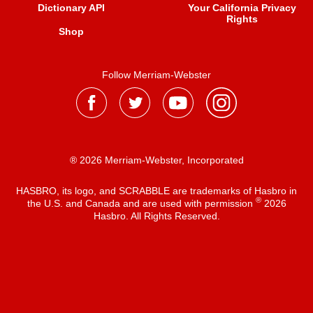
Dictionary API
Your California Privacy
Rights
Shop
Follow Merriam-Webster
® 2026 Merriam-Webster, Incorporated
HASBRO, its logo, and SCRABBLE are trademarks of Hasbro in
®
the U.S. and Canada and are used with permission
2026
Hasbro. All Rights Reserved.