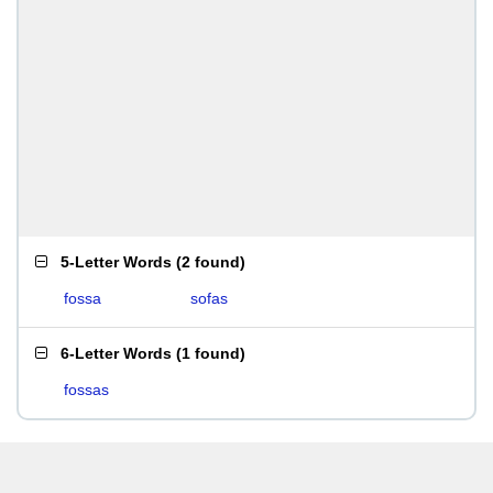
5-Letter Words
(
2 found
)
fossa
sofas
6-Letter Words
(
1 found
)
fossas