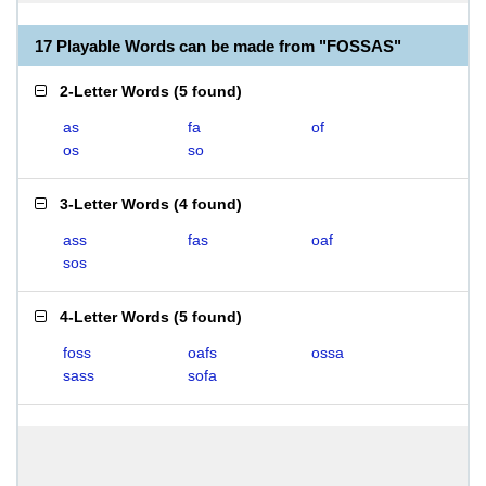
17 Playable Words can be made from "FOSSAS"
2-Letter Words
(
5 found
)
as
fa
of
os
so
3-Letter Words
(
4 found
)
ass
fas
oaf
sos
4-Letter Words
(
5 found
)
foss
oafs
ossa
sass
sofa