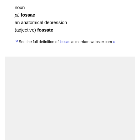
noun
pl.
fossae
an anatomical depression
(
adjective
)
fossate
See the full definition of
fossas
at
merriam-webster.com
»