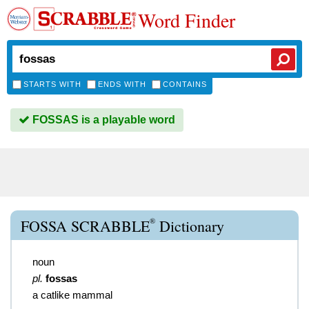
Word Finder
STARTS WITH
ENDS WITH
CONTAINS
FOSSAS is a playable word
®
FOSSA SCRABBLE
Dictionary
noun
pl.
fossas
a catlike mammal