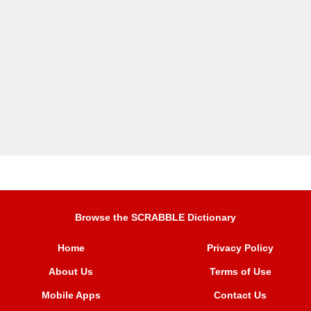
Browse the SCRABBLE Dictionary
Home
Privacy Policy
About Us
Terms of Use
Mobile Apps
Contact Us