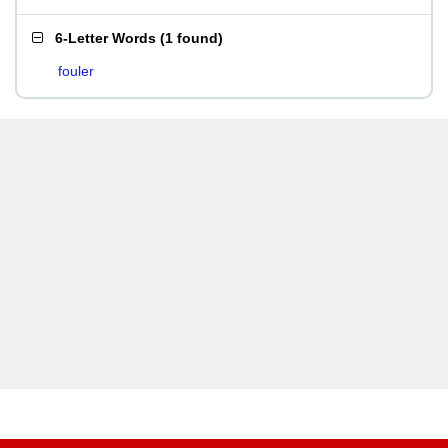
6-Letter Words
(
1 found
)
fouler