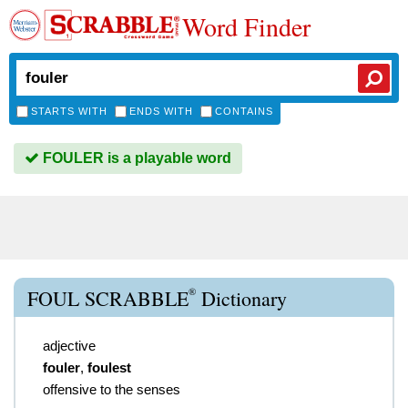
Word Finder
STARTS WITH
ENDS WITH
CONTAINS
FOULER is a playable word
®
FOUL SCRABBLE
Dictionary
adjective
fouler
,
foulest
offensive to the senses