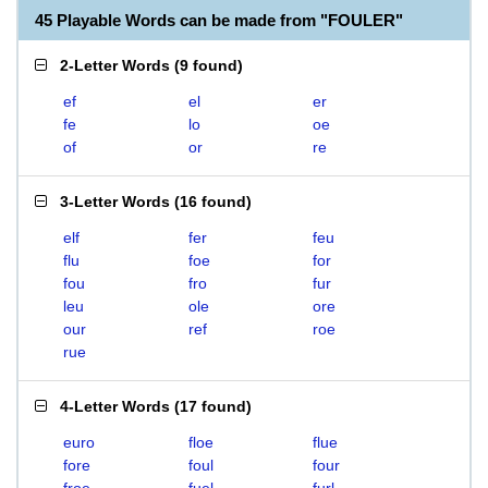
45 Playable Words can be made from "FOULER"
2-Letter Words
(
9 found
)
ef
el
er
fe
lo
oe
of
or
re
3-Letter Words
(
16 found
)
elf
fer
feu
flu
foe
for
fou
fro
fur
leu
ole
ore
our
ref
roe
rue
4-Letter Words
(
17 found
)
euro
floe
flue
fore
foul
four