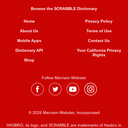
Browse the SCRABBLE Dictionary
Home
Privacy Policy
About Us
Terms of Use
Mobile Apps
Contact Us
Dictionary API
Your California Privacy
Rights
Shop
Follow Merriam-Webster
® 2026 Merriam-Webster, Incorporated
HASBRO, its logo, and SCRABBLE are trademarks of Hasbro in