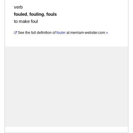
verb
fouled
,
fouling
,
fouls
to make foul
See the full definition of
fouler
at
merriam-webster.com
»