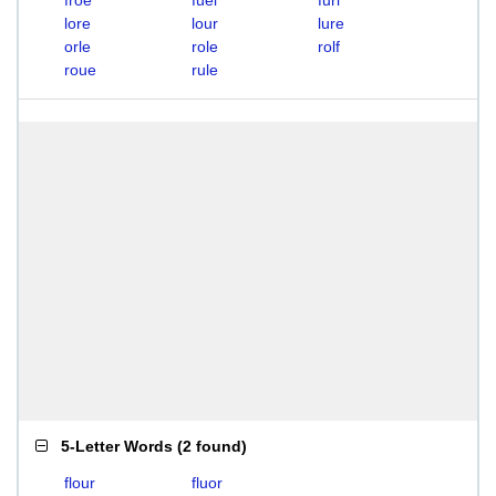
froe
fuel
furl
lore
lour
lure
orle
role
rolf
roue
rule
5-Letter Words
(
2 found
)
flour
fluor