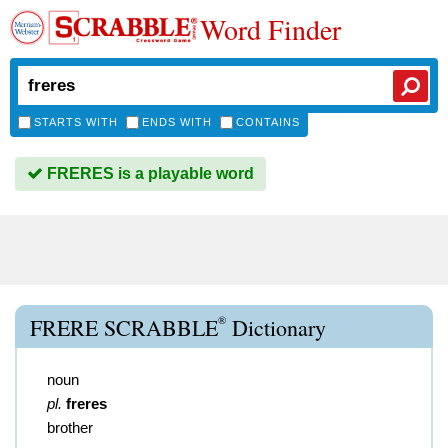
Word Finder
STARTS WITH
ENDS WITH
CONTAINS
FRERES is a playable word
®
FRERE SCRABBLE
Dictionary
noun
pl.
freres
brother