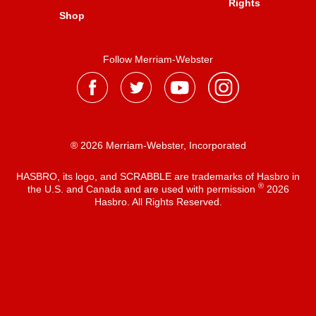
Rights
Shop
Follow Merriam-Webster
® 2026 Merriam-Webster, Incorporated
HASBRO, its logo, and SCRABBLE are trademarks of Hasbro in
®
the U.S. and Canada and are used with permission
2026
Hasbro. All Rights Reserved.