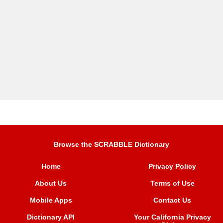
Browse the SCRABBLE Dictionary
Home
Privacy Policy
About Us
Terms of Use
Mobile Apps
Contact Us
Dictionary API
Your California Privacy