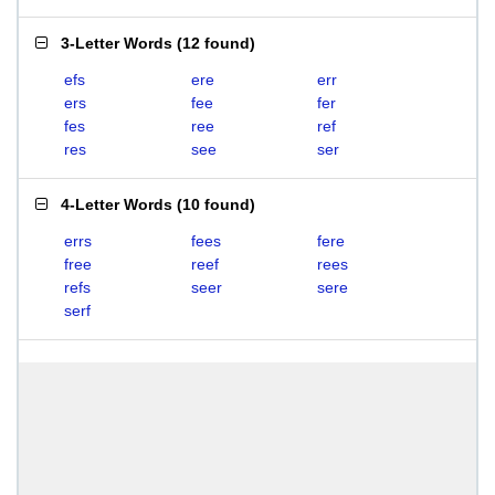
3-Letter Words
(
12 found
)
efs
ere
err
ers
fee
fer
fes
ree
ref
res
see
ser
4-Letter Words
(
10 found
)
errs
fees
fere
free
reef
rees
refs
seer
sere
serf