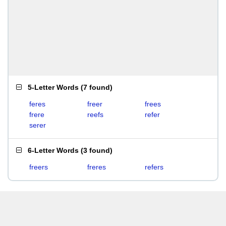
5-Letter Words
(
7 found
)
feres
freer
frees
frere
reefs
refer
serer
6-Letter Words
(
3 found
)
freers
freres
refers