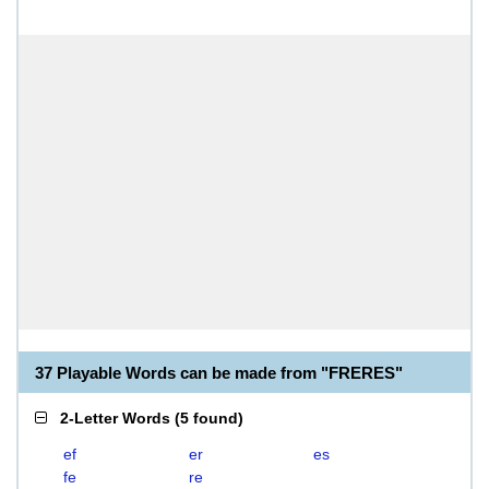
37 Playable Words can be made from "FRERES"
2-Letter Words
(
5 found
)
ef
er
es
fe
re