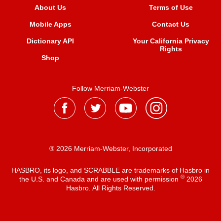
About Us
Terms of Use
Mobile Apps
Contact Us
Dictionary API
Your California Privacy
Rights
Shop
Follow Merriam-Webster
® 2026 Merriam-Webster, Incorporated
HASBRO, its logo, and SCRABBLE are trademarks of Hasbro in
®
the U.S. and Canada and are used with permission
2026
Hasbro. All Rights Reserved.