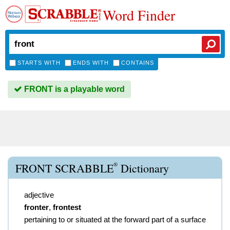
Word Finder
STARTS WITH
ENDS WITH
CONTAINS
FRONT is a playable word
®
FRONT SCRABBLE
Dictionary
adjective
fronter
,
frontest
pertaining to or situated at the forward part of a surface