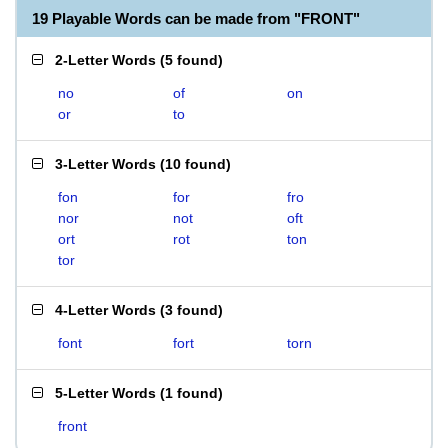
19 Playable Words can be made from "FRONT"
2-Letter Words
(
5 found
)
no
of
on
or
to
3-Letter Words
(
10 found
)
fon
for
fro
nor
not
oft
ort
rot
ton
tor
4-Letter Words
(
3 found
)
font
fort
torn
5-Letter Words
(
1 found
)
front