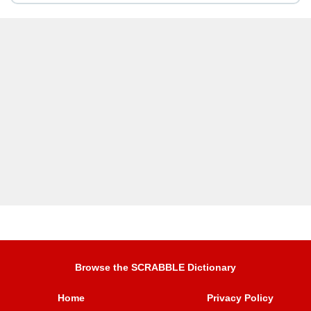
Browse the SCRABBLE Dictionary
Home
Privacy Policy