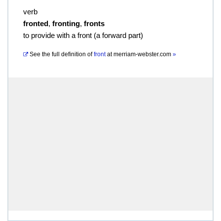
verb
fronted
,
fronting
,
fronts
to provide with a front (a forward part)
See the full definition of
front
at
merriam-webster.com
»