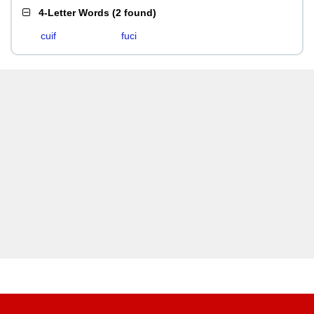
4-Letter Words
(
2 found
)
cuif
fuci