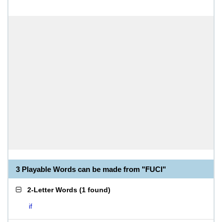
3 Playable Words can be made from "FUCI"
2-Letter Words
(
1 found
)
if