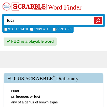
Word Finder
STARTS WITH
ENDS WITH
CONTAINS
FUCI is a playable word
®
FUCUS SCRABBLE
Dictionary
noun
pl.
fucuses
or
fuci
any of a genus of brown algae