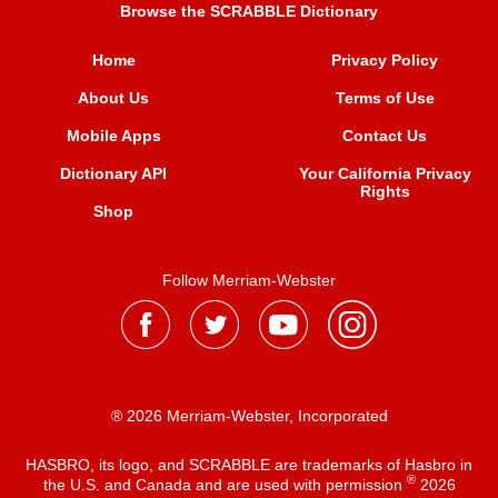
Browse the SCRABBLE Dictionary
Home
Privacy Policy
About Us
Terms of Use
Mobile Apps
Contact Us
Dictionary API
Your California Privacy
Rights
Shop
Follow Merriam-Webster
® 2026 Merriam-Webster, Incorporated
HASBRO, its logo, and SCRABBLE are trademarks of Hasbro in
®
the U.S. and Canada and are used with permission
2026