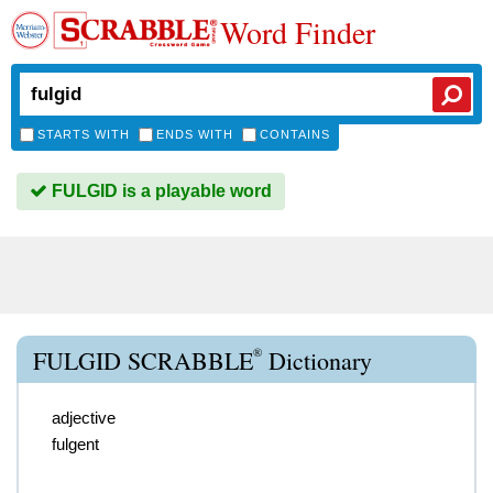
Word Finder
STARTS WITH
ENDS WITH
CONTAINS
FULGID is a playable word
®
FULGID SCRABBLE
Dictionary
adjective
fulgent