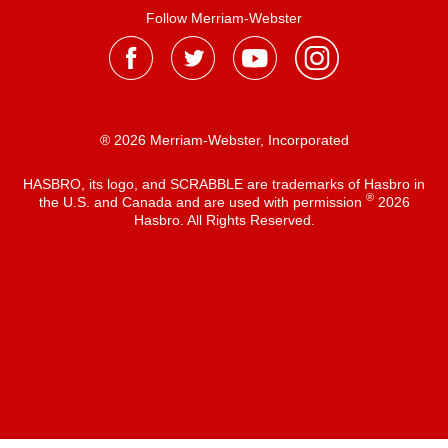
Follow Merriam-Webster
® 2026 Merriam-Webster, Incorporated
HASBRO, its logo, and SCRABBLE are trademarks of Hasbro in
®
the U.S. and Canada and are used with permission
2026
Hasbro. All Rights Reserved.