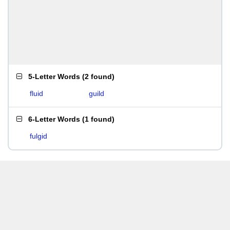
5-Letter Words
(
2 found
)
fluid
guild
6-Letter Words
(
1 found
)
fulgid