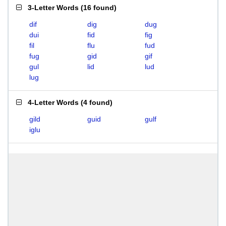
3-Letter Words
(
16 found
)
dif
dig
dug
dui
fid
fig
fil
flu
fud
fug
gid
gif
gul
lid
lud
lug
4-Letter Words
(
4 found
)
gild
guid
gulf
iglu