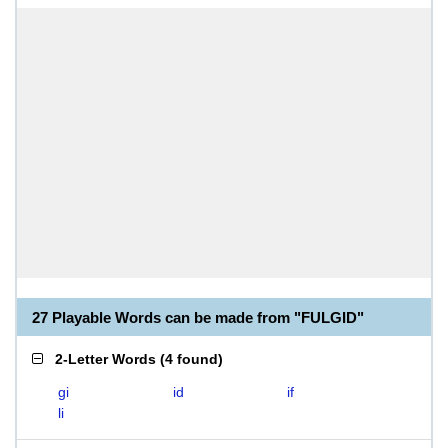
27 Playable Words can be made from "FULGID"
2-Letter Words
(
4 found
)
gi
id
if
li