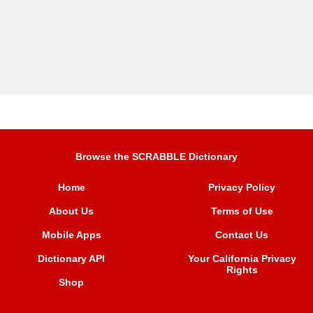
Browse the SCRABBLE Dictionary
Home
Privacy Policy
About Us
Terms of Use
Mobile Apps
Contact Us
Dictionary API
Your California Privacy
Rights
Shop